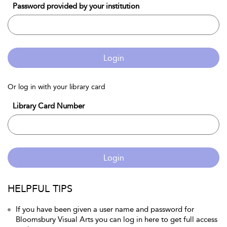
Password provided by your institution
Login
Or log in with your library card
Library Card Number
Login
HELPFUL TIPS
If you have been given a user name and password for
Bloomsbury Visual Arts you can log in here to get full access