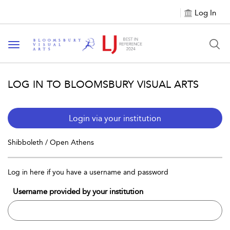
Log In
Toggle navigation
LOG IN TO BLOOMSBURY VISUAL ARTS
Login via your institution
Shibboleth / Open Athens
Log in here if you have a username and password
Username provided by your institution