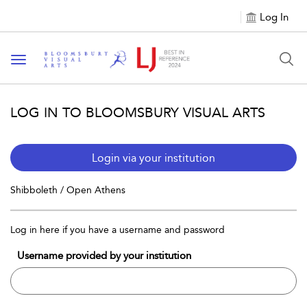
Log In
Toggle navigation
LOG IN TO BLOOMSBURY VISUAL ARTS
Login via your institution
Shibboleth / Open Athens
Log in here if you have a username and password
Username provided by your institution