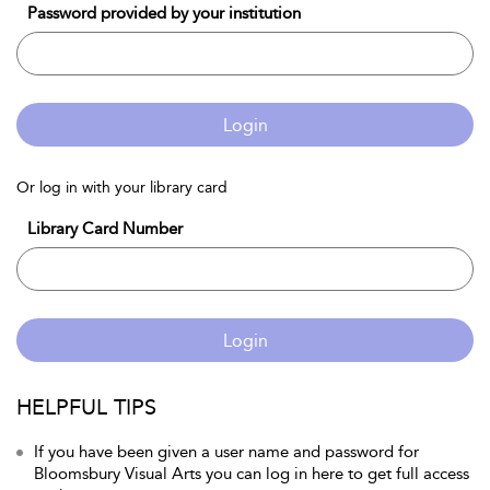
Password provided by your institution
Login
Or log in with your library card
Library Card Number
Login
HELPFUL TIPS
If you have been given a user name and password for
Bloomsbury Visual Arts you can log in here to get full access