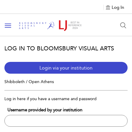
Log In
Toggle navigation
LOG IN TO BLOOMSBURY VISUAL ARTS
Login via your institution
Shibboleth / Open Athens
Log in here if you have a username and password
Username provided by your institution