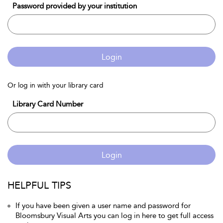
Password provided by your institution
Login
Or log in with your library card
Library Card Number
Login
HELPFUL TIPS
If you have been given a user name and password for
Bloomsbury Visual Arts you can log in here to get full access