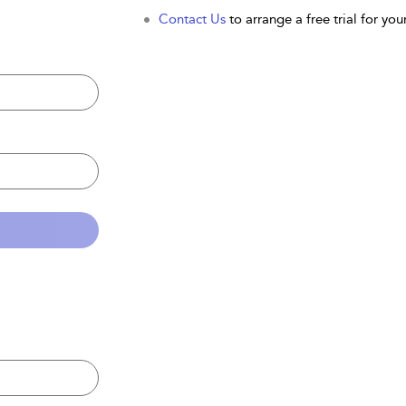
Contact Us
to arrange a free trial for your