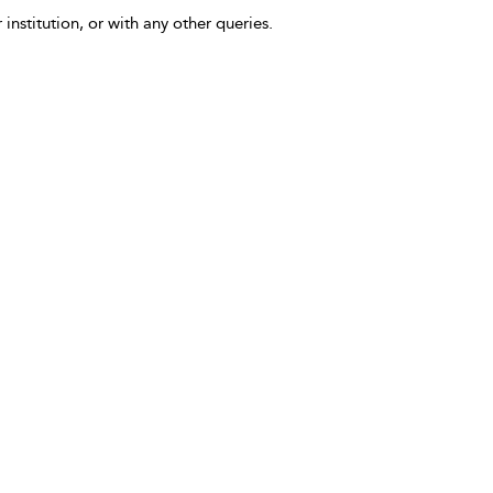
 institution, or with any other queries.