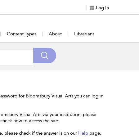
Log In
Content Types
About
Librarians
assword for Bloomsbury Visual Arts you can log in
omsbury Visual Arts via your institution, please
 check how to access the site.
e, please check if the answer is on our
Help
page.