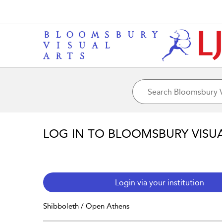
LOG IN TO BLOOMSBURY VISU
Login via your institution
Shibboleth / Open Athens