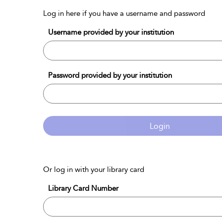
Log in here if you have a username and password
Username provided by your institution
Password provided by your institution
Login
Or log in with your library card
Library Card Number