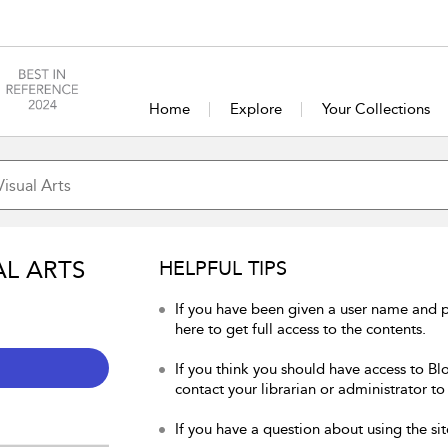
Home
Explore
Your Collections
AL ARTS
HELPFUL TIPS
If you have been given a user name and p
here to get full access to the contents.
If you think you should have access to Blo
contact your librarian or administrator to
If you have a question about using the sit