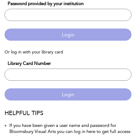
Password provided by your institution
Login
Or log in with your library card
Library Card Number
Login
HELPFUL TIPS
If you have been given a user name and password for
Bloomsbury Visual Arts you can log in here to get full access