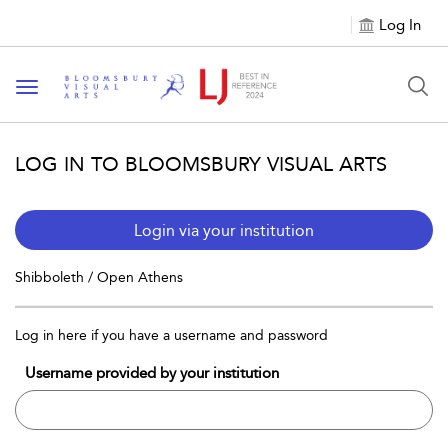
Log In
Toggle navigation
LOG IN TO BLOOMSBURY VISUAL ARTS
Login via your institution
Shibboleth / Open Athens
Log in here if you have a username and password
Username provided by your institution