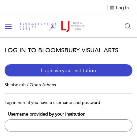
Log In
Toggle navigation
LOG IN TO BLOOMSBURY VISUAL ARTS
Login via your institution
Shibboleth / Open Athens
Log in here if you have a username and password
Username provided by your institution