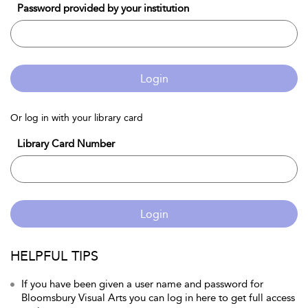
Password provided by your institution
Login
Or log in with your library card
Library Card Number
Login
HELPFUL TIPS
If you have been given a user name and password for
Bloomsbury Visual Arts you can log in here to get full access