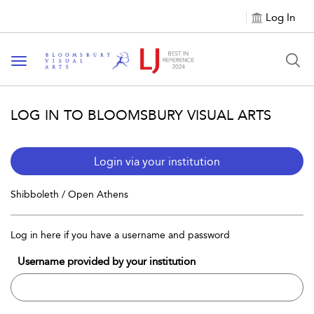
Log In
Toggle navigation
LOG IN TO BLOOMSBURY VISUAL ARTS
Login via your institution
Shibboleth / Open Athens
Log in here if you have a username and password
Username provided by your institution