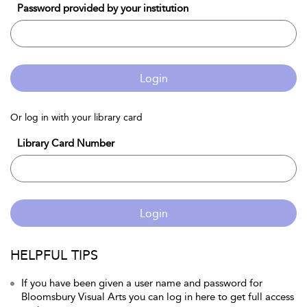
Password provided by your institution
Login
Or log in with your library card
Library Card Number
Login
HELPFUL TIPS
If you have been given a user name and password for
Bloomsbury Visual Arts you can log in here to get full access