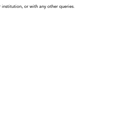
 institution, or with any other queries.