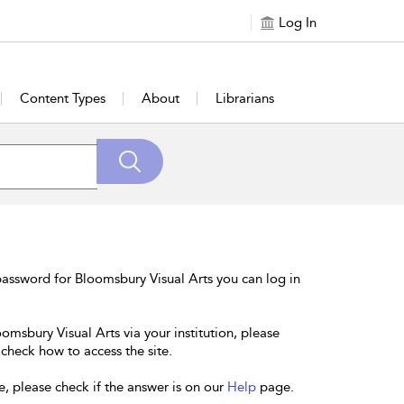
Log In
Content Types
About
Librarians
assword for Bloomsbury Visual Arts you can log in
omsbury Visual Arts via your institution, please
 check how to access the site.
e, please check if the answer is on our
Help
page.