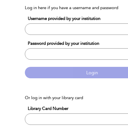
Log in here if you have a username and password
Username provided by your institution
Password provided by your institution
Login
Or log in with your library card
Library Card Number