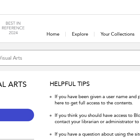
Home
Explore
Your Collections
AL ARTS
HELPFUL TIPS
If you have been given a user name and p
here to get full access to the contents.
If you think you should have access to Blo
contact your librarian or administrator to
If you have a question about using the sit