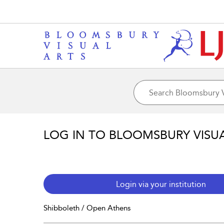
LOG IN TO BLOOMSBURY VISU
Login via your institution
Shibboleth / Open Athens