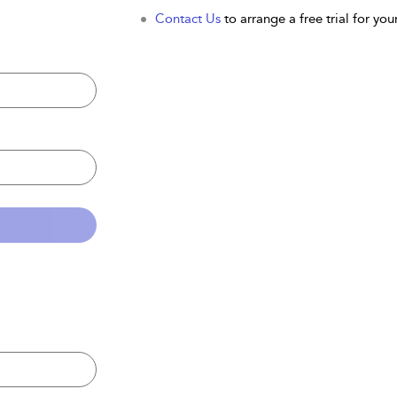
Contact Us
to arrange a free trial for your