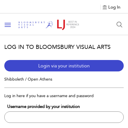
Log In
Toggle navigation
LOG IN TO BLOOMSBURY VISUAL ARTS
Login via your institution
Shibboleth / Open Athens
Log in here if you have a username and password
Username provided by your institution