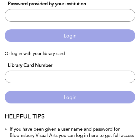
Password provided by your institution
Login
Or log in with your library card
Library Card Number
Login
HELPFUL TIPS
If you have been given a user name and password for
Bloomsbury Visual Arts you can log in here to get full access