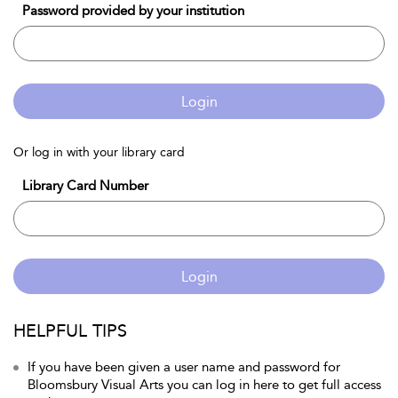
Password provided by your institution
Login
Or log in with your library card
Library Card Number
Login
HELPFUL TIPS
If you have been given a user name and password for
Bloomsbury Visual Arts you can log in here to get full access