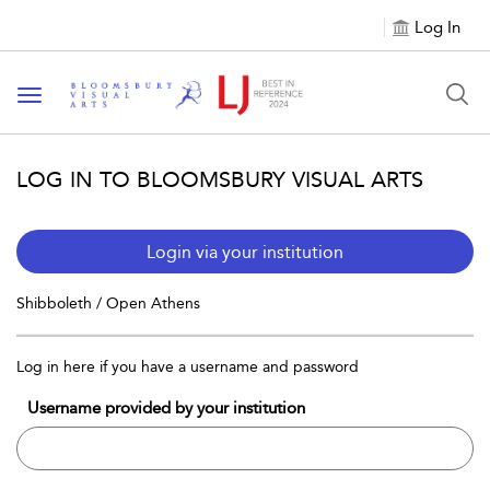
Log In
Toggle navigation
LOG IN TO BLOOMSBURY VISUAL ARTS
Login via your institution
Shibboleth / Open Athens
Log in here if you have a username and password
Username provided by your institution