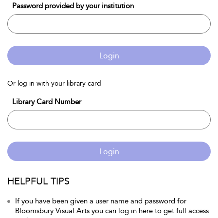
Password provided by your institution
Login
Or log in with your library card
Library Card Number
Login
HELPFUL TIPS
If you have been given a user name and password for
Bloomsbury Visual Arts you can log in here to get full access