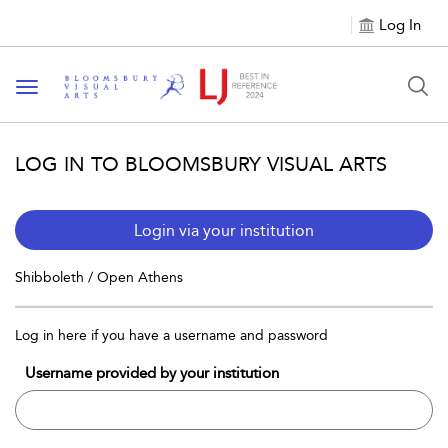
Log In
Toggle navigation
LOG IN TO BLOOMSBURY VISUAL ARTS
Login via your institution
Shibboleth / Open Athens
Log in here if you have a username and password
Username provided by your institution