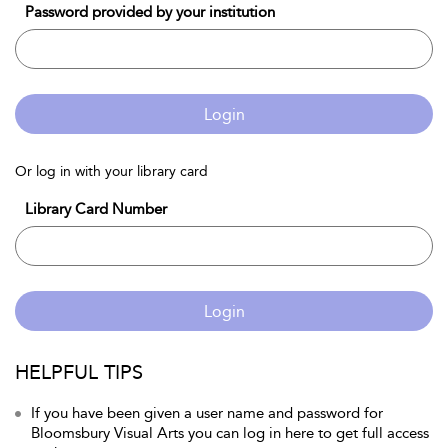
Password provided by your institution
Login
Or log in with your library card
Library Card Number
Login
HELPFUL TIPS
If you have been given a user name and password for
Bloomsbury Visual Arts you can log in here to get full access