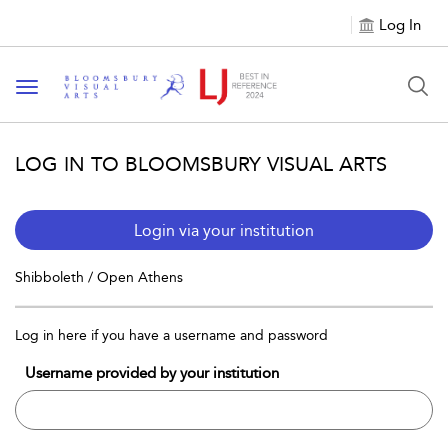
Log In
Toggle navigation
LOG IN TO BLOOMSBURY VISUAL ARTS
Login via your institution
Shibboleth / Open Athens
Log in here if you have a username and password
Username provided by your institution