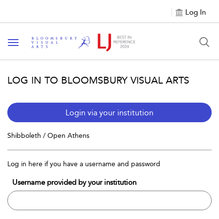
Log In
Toggle navigation
LOG IN TO BLOOMSBURY VISUAL ARTS
Login via your institution
Shibboleth / Open Athens
Log in here if you have a username and password
Username provided by your institution