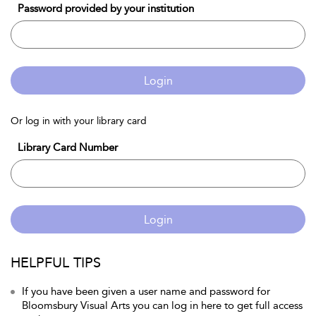
Password provided by your institution
Login
Or log in with your library card
Library Card Number
Login
HELPFUL TIPS
If you have been given a user name and password for
Bloomsbury Visual Arts you can log in here to get full access