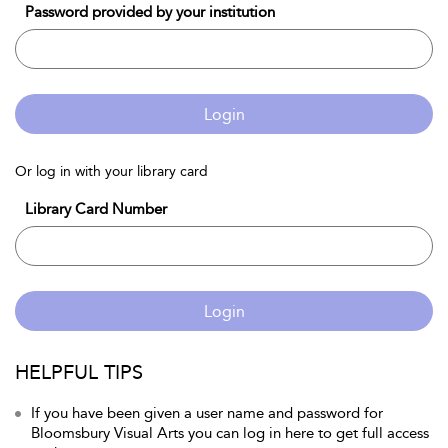
Password provided by your institution
Login
Or log in with your library card
Library Card Number
Login
HELPFUL TIPS
If you have been given a user name and password for
Bloomsbury Visual Arts you can log in here to get full access