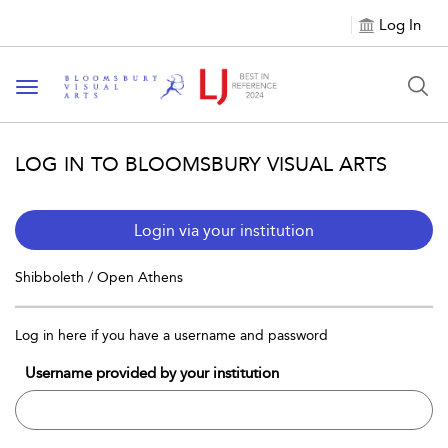
Log In
Toggle navigation
LOG IN TO BLOOMSBURY VISUAL ARTS
Login via your institution
Shibboleth / Open Athens
Log in here if you have a username and password
Username provided by your institution