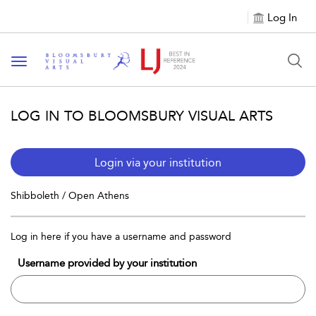
Log In
Toggle navigation
LOG IN TO BLOOMSBURY VISUAL ARTS
Login via your institution
Shibboleth / Open Athens
Log in here if you have a username and password
Username provided by your institution