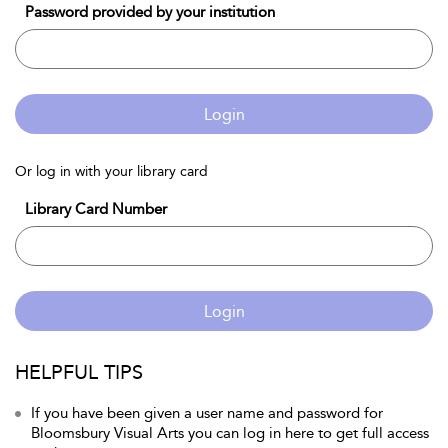
Password provided by your institution
Login
Or log in with your library card
Library Card Number
Login
HELPFUL TIPS
If you have been given a user name and password for
Bloomsbury Visual Arts you can log in here to get full access