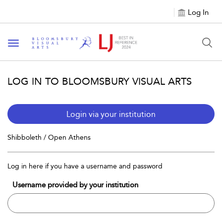
Log In
Toggle navigation
LOG IN TO BLOOMSBURY VISUAL ARTS
Login via your institution
Shibboleth / Open Athens
Log in here if you have a username and password
Username provided by your institution