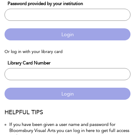
Password provided by your institution
Login
Or log in with your library card
Library Card Number
Login
HELPFUL TIPS
If you have been given a user name and password for
Bloomsbury Visual Arts you can log in here to get full access