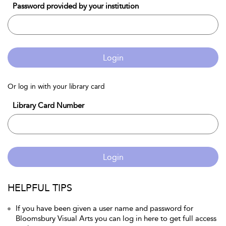
Password provided by your institution
Login
Or log in with your library card
Library Card Number
Login
HELPFUL TIPS
If you have been given a user name and password for
Bloomsbury Visual Arts you can log in here to get full access