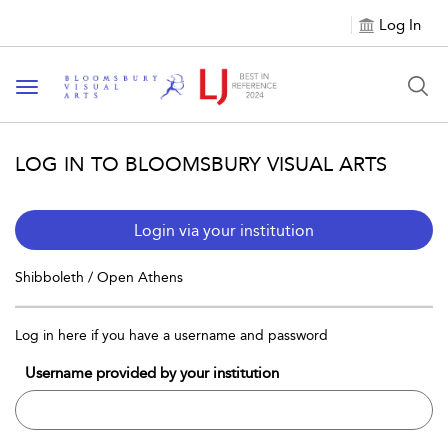
Log In
Toggle navigation
LOG IN TO BLOOMSBURY VISUAL ARTS
Login via your institution
Shibboleth / Open Athens
Log in here if you have a username and password
Username provided by your institution