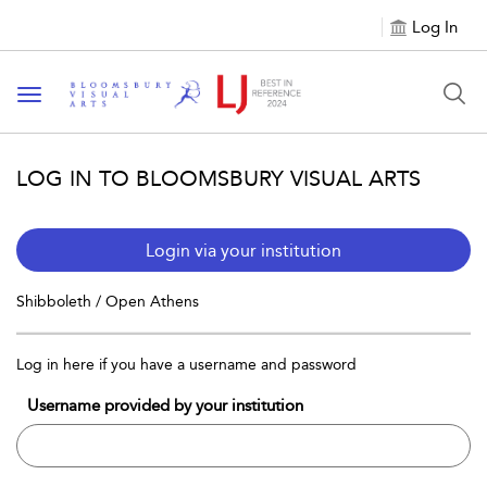
Log In
Toggle navigation
LOG IN TO BLOOMSBURY VISUAL ARTS
Login via your institution
Shibboleth / Open Athens
Log in here if you have a username and password
Username provided by your institution