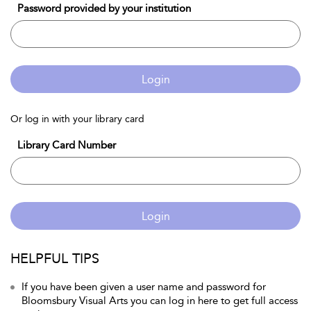
Password provided by your institution
Login
Or log in with your library card
Library Card Number
Login
HELPFUL TIPS
If you have been given a user name and password for
Bloomsbury Visual Arts you can log in here to get full access