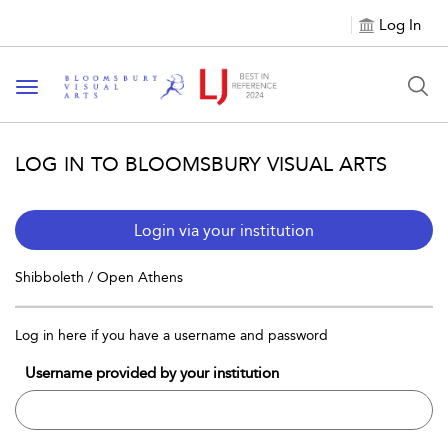
Log In
Toggle navigation
LOG IN TO BLOOMSBURY VISUAL ARTS
Login via your institution
Shibboleth / Open Athens
Log in here if you have a username and password
Username provided by your institution