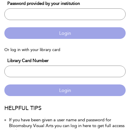
Password provided by your institution
Login
Or log in with your library card
Library Card Number
Login
HELPFUL TIPS
If you have been given a user name and password for
Bloomsbury Visual Arts you can log in here to get full access