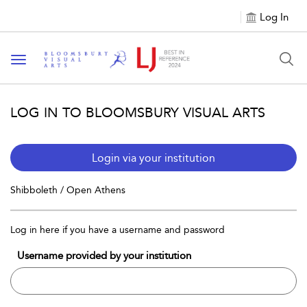
Log In
Toggle navigation
LOG IN TO BLOOMSBURY VISUAL ARTS
Login via your institution
Shibboleth / Open Athens
Log in here if you have a username and password
Username provided by your institution