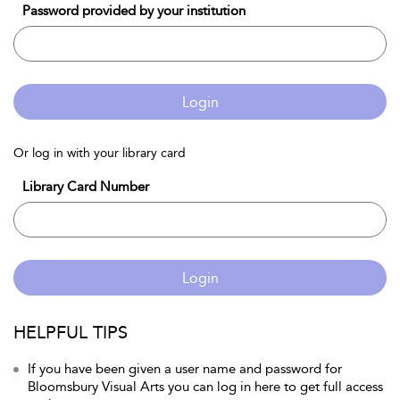
Password provided by your institution
Login
Or log in with your library card
Library Card Number
Login
HELPFUL TIPS
If you have been given a user name and password for
Bloomsbury Visual Arts you can log in here to get full access