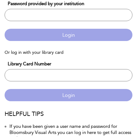
Password provided by your institution
Login
Or log in with your library card
Library Card Number
Login
HELPFUL TIPS
If you have been given a user name and password for
Bloomsbury Visual Arts you can log in here to get full access