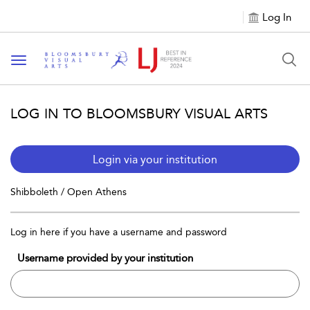
Log In
Toggle navigation
LOG IN TO BLOOMSBURY VISUAL ARTS
Login via your institution
Shibboleth / Open Athens
Log in here if you have a username and password
Username provided by your institution