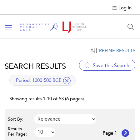
Log In
Toggle navigation
REFINE RESULTS
SEARCH RESULTS
Save this Search
applied filter
Period:
1000-500 BCE
Showing results 1-10 of 53 (6 pages)
Sort By:
Results
Page 1
Per Page: