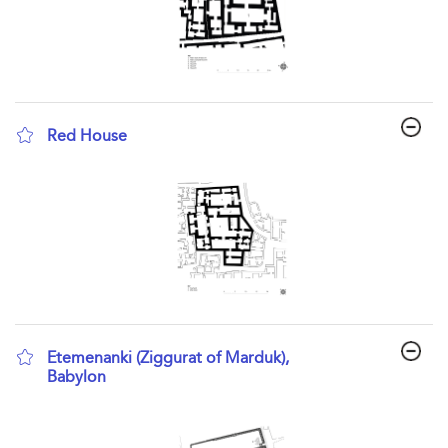
Red House
show result details
Etemenanki (Ziggurat of Marduk),
Babylon
show result details