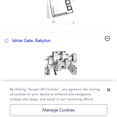
Ishtar Gate, Babylon
show result details
Page 1
2
3
4
5
...
6
By clicking “Accept All Cookies”, you agree to the storing
of cookies on your device to enhance site navigation,
1 - 10 of 53 results
analyze site usage, and assist in our marketing efforts.
Home
Help
Accessibility
Contact Us
Manage Cookies