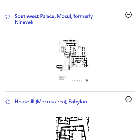
Southwest Palace, Mosul, formerly
Nineveh
show result details
House III (Merkes area), Babylon
show result details