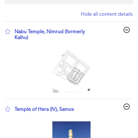
Hide all content details
Nabu Temple, Nimrud (formerly
Kalhu)
show result details
Temple of Hera (IV), Samos
show result details