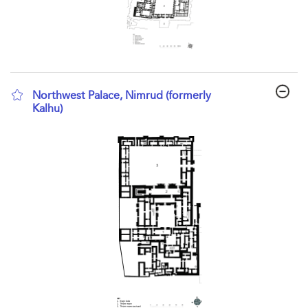
Northwest Palace, Nimrud (formerly
Kalhu)
show result details