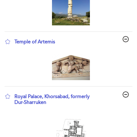
Temple of Artemis
show result details
Royal Palace, Khorsabad, formerly
Dur-Sharruken
show result details