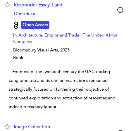
Responder Essay: Land
show result details
Ola Uduku
Open Access
in
Architecture, Empire and Trade : The United Africa
Company
Bloomsbury Visual Arts,
2025
Book
...
For most of the twentieth century the UAC trading
conglomerate and its earlier incarnations remained
strategically focused on furthering their objective of
continued exploitation and extraction of resources and
indeed subsidiary labour
...
Image Collection