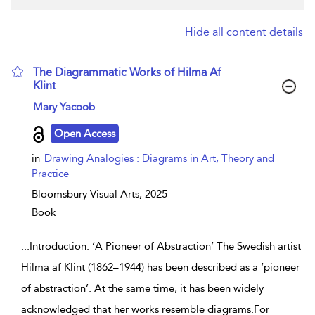
Hide all content details
The Diagrammatic Works of Hilma Af
Klint
show result details
Mary Yacoob
Open Access
in
Drawing Analogies : Diagrams in Art, Theory and
Practice
Bloomsbury Visual Arts,
2025
Book
...
Introduction: ‘A Pioneer of Abstraction’ The Swedish artist
Hilma af Klint (1862–1944) has been described as a ‘pioneer
of abstraction’. At the same time, it has been widely
acknowledged that her works resemble diagrams.For