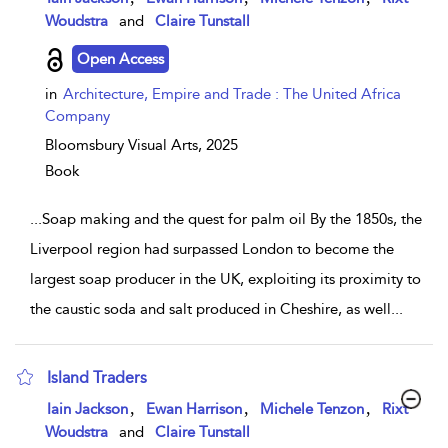
Woudstra
and
Claire Tunstall
Open Access
in
Architecture, Empire and Trade : The United Africa
Company
Bloomsbury Visual Arts,
2025
Book
...
Soap making and the quest for palm oil By the 1850s, the
Liverpool region had surpassed London to become the
largest soap producer in the UK, exploiting its proximity to
the caustic soda and salt produced in Cheshire, as well
...
Island Traders
show result details
,
,
,
Iain Jackson
Ewan Harrison
Michele Tenzon
Rixt
Woudstra
and
Claire Tunstall