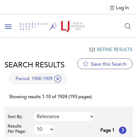
Log In
Toggle navigation
REFINE RESULTS
SEARCH RESULTS
Save this Search
applied filter
Period:
1900-1909
Showing results 1-10 of 1924 (193 pages)
Sort By:
Results
Page 1
Per Page: