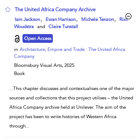
The United Africa Company Archive
show result details
,
,
,
Iain Jackson
Ewan Harrison
Michele Tenzon
Rixt
Woudstra
and
Claire Tunstall
Open Access
in
Architecture, Empire and Trade : The United Africa
Company
Bloomsbury Visual Arts,
2025
Book
...
This chapter discusses and contextualises one of the major
sources and collections that this project utilises – the United
Africa Company archive held at Unilever. The aim of the
project has been to write histories of Western Africa
through
...