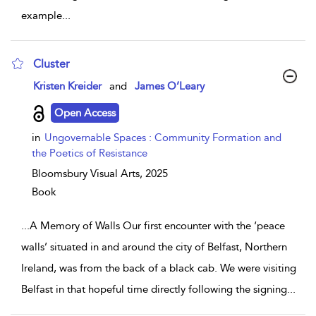
example
...
Cluster
show result details
Kristen Kreider
and
James O’Leary
Open Access
in
Ungovernable Spaces : Community Formation and
the Poetics of Resistance
Bloomsbury Visual Arts,
2025
Book
...
A Memory of Walls Our first encounter with the ‘peace
walls’ situated in and around the city of Belfast, Northern
Ireland, was from the back of a black cab. We were visiting
Belfast in that hopeful time directly following the signing
...