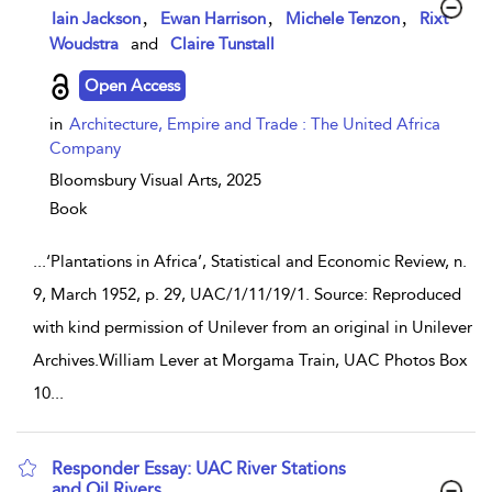
show result details
,
,
,
Iain Jackson
Ewan Harrison
Michele Tenzon
Rixt
Woudstra
and
Claire Tunstall
Open Access
in
Architecture, Empire and Trade : The United Africa
Company
Bloomsbury Visual Arts,
2025
Book
...
‘Plantations in Africa’, Statistical and Economic Review, n.
9, March 1952, p. 29, UAC/1/11/19/1. Source: Reproduced
with kind permission of Unilever from an original in Unilever
Archives.William Lever at Morgama Train, UAC Photos Box
10
...
Responder Essay: UAC River Stations
and Oil Rivers