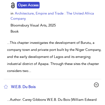
Open Access
in
Architecture, Empire and Trade : The United Africa
Company
Bloomsbury Visual Arts,
2025
Book
...
This chapter investigates the development of Burutu, a
company town and private port built by the Niger Company,
and the early development of Lagos and its emerging
industrial district of Apapa. Through these sites the chapter
considers two
...
W.E.B. Du Bois
show result details
...
Author: Carey Gibbons W.E.B. Du Bois (William Edward