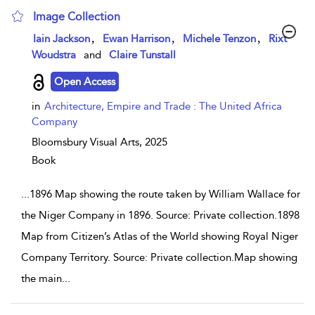
Image Collection
show result details
,
,
,
Iain Jackson
Ewan Harrison
Michele Tenzon
Rixt
Woudstra
and
Claire Tunstall
Open Access
in
Architecture, Empire and Trade : The United Africa
Company
Bloomsbury Visual Arts,
2025
Book
...
1896 Map showing the route taken by William Wallace for
the Niger Company in 1896. Source: Private collection.1898
Map from Citizen’s Atlas of the World showing Royal Niger
Company Territory. Source: Private collection.Map showing
the main
...