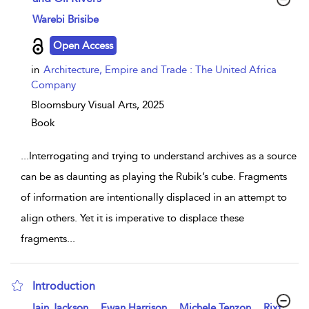
show result details
Warebi Brisibe
Open Access
in
Architecture, Empire and Trade : The United Africa
Company
Bloomsbury Visual Arts,
2025
Book
...
Interrogating and trying to understand archives as a source
can be as daunting as playing the Rubik’s cube. Fragments
of information are intentionally displaced in an attempt to
align others. Yet it is imperative to displace these
fragments
...
Introduction
show result details
,
,
,
Iain Jackson
Ewan Harrison
Michele Tenzon
Rixt