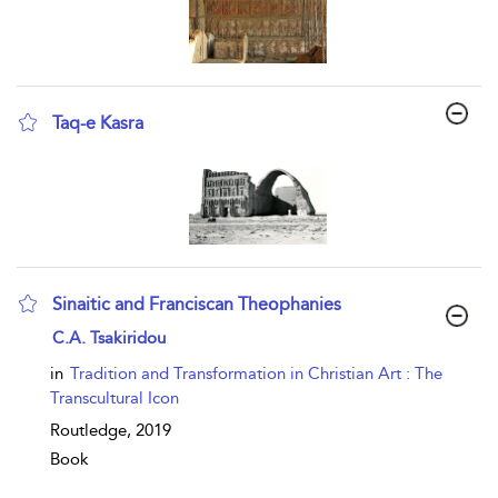
Taq-e Kasra
show result details
Sinaitic and Franciscan Theophanies
show result details
C.A. Tsakiridou
in
Tradition and Transformation in Christian Art : The
Transcultural Icon
Routledge,
2019
Book