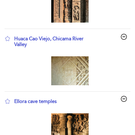
Huaca Cao Viejo, Chicama River
Valley
show result details
Ellora cave temples
show result details