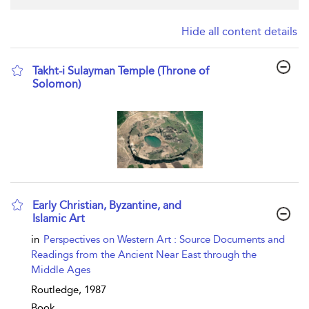
Hide all content details
Takht-i Sulayman Temple (Throne of
Solomon)
show result details
Early Christian, Byzantine, and
Islamic Art
show result details
in
Perspectives on Western Art : Source Documents and
Readings from the Ancient Near East through the
Middle Ages
Routledge,
1987
Book