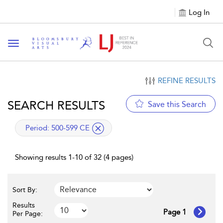
Log In
Toggle navigation
REFINE RESULTS
SEARCH RESULTS
Save this Search
applied filter
Period:
500-599 CE
Showing results 1-10 of 32 (4 pages)
Sort By:
Results
Page 1
Per Page: