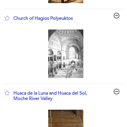
Church of Hagios Polyeuktos
show result details
Huaca de la Luna and Huaca del Sol,
Moche River Valley
show result details