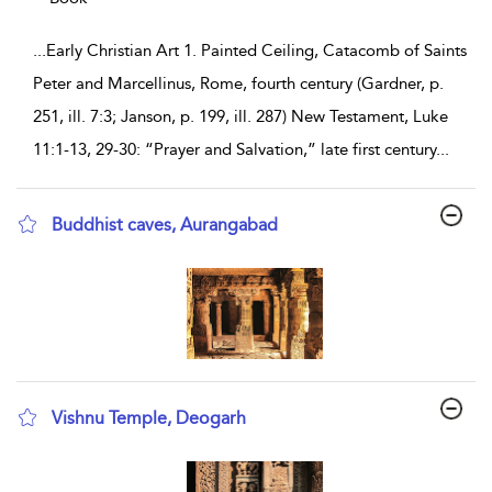
...
Early Christian Art 1. Painted Ceiling, Catacomb of Saints
Peter and Marcellinus, Rome, fourth century (Gardner, p.
251, ill. 7:3; Janson, p. 199, ill. 287) New Testament, Luke
11:1-13, 29-30: “Prayer and Salvation,” late first century
...
Buddhist caves, Aurangabad
show result details
Vishnu Temple, Deogarh
show result details