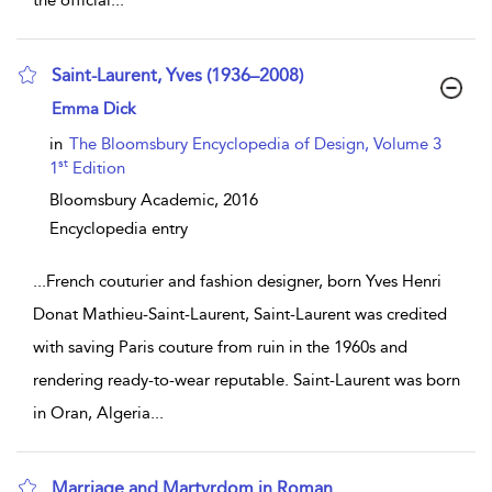
the official
...
Saint-Laurent, Yves (1936–2008)
show result details
Emma Dick
in
The Bloomsbury Encyclopedia of Design, Volume 3
st
1
Edition
Bloomsbury Academic,
2016
Encyclopedia entry
...
French couturier and fashion designer, born Yves Henri
Donat Mathieu-Saint-Laurent, Saint-Laurent was credited
with saving Paris couture from ruin in the 1960s and
rendering ready-to-wear reputable. Saint-Laurent was born
in Oran, Algeria
...
Marriage and Martyrdom in Roman