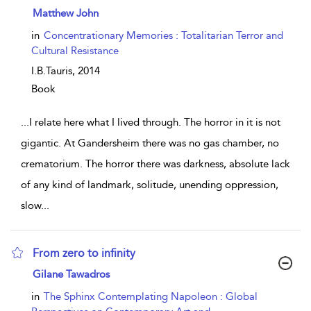
show result details
Matthew John
in
Concentrationary Memories : Totalitarian Terror and
Cultural Resistance
I.B.Tauris,
2014
Book
...
I relate here what I lived through. The horror in it is not
gigantic. At Gandersheim there was no gas chamber, no
crematorium. The horror there was darkness, absolute lack
of any kind of landmark, solitude, unending oppression,
slow
...
From zero to infinity
show result details
Gilane Tawadros
in
The Sphinx Contemplating Napoleon : Global