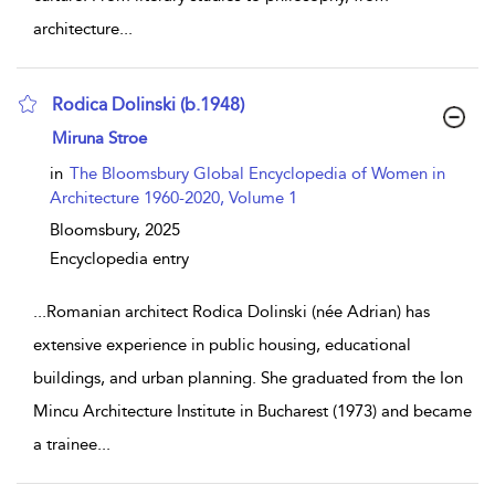
architecture
...
Rodica Dolinski (b.1948)
show result details
Miruna Stroe
in
The Bloomsbury Global Encyclopedia of Women in
Architecture 1960-2020, Volume 1
Bloomsbury,
2025
Encyclopedia entry
...
Romanian architect Rodica Dolinski (née Adrian) has
extensive experience in public housing, educational
buildings, and urban planning. She graduated from the Ion
Mincu Architecture Institute in Bucharest (1973) and became
a trainee
...