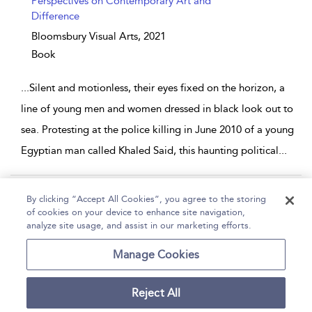
Perspectives on Contemporary Art and
Difference
Bloomsbury Visual Arts,
2021
Book
...
Silent and motionless, their eyes fixed on the horizon, a
line of young men and women dressed in black look out to
sea. Protesting at the police killing in June 2010 of a young
Egyptian man called Khaled Said, this haunting political
...
Page 1
2
3
4
...
5
By clicking “Accept All Cookies”, you agree to the storing
of cookies on your device to enhance site navigation,
1 - 10 of 50 results
analyze site usage, and assist in our marketing efforts.
Home
Help
Accessibility
Contact Us
Manage Cookies
Reject All
Copyright Bloomsbury