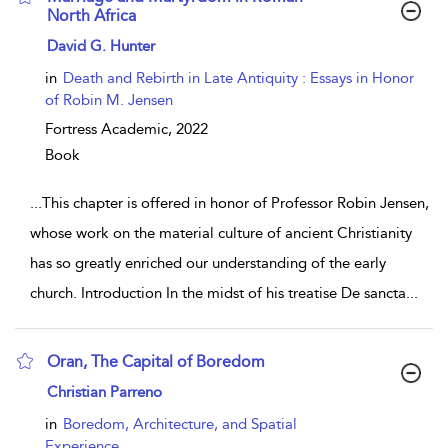
North Africa
show result details
David G. Hunter
in
Death and Rebirth in Late Antiquity : Essays in Honor
of Robin M. Jensen
Fortress Academic,
2022
Book
...
This chapter is offered in honor of Professor Robin Jensen,
whose work on the material culture of ancient Christianity
has so greatly enriched our understanding of the early
church. Introduction In the midst of his treatise De sancta
...
Oran, The Capital of Boredom
show result details
Christian Parreno
in
Boredom, Architecture, and Spatial
Experience