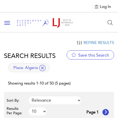
Log In
Toggle navigation
REFINE RESULTS
SEARCH RESULTS
Save this Search
applied filter
Place:
Algeria
Showing results 1-10 of 50 (5 pages)
Sort By:
Results
Page 1
Per Page: