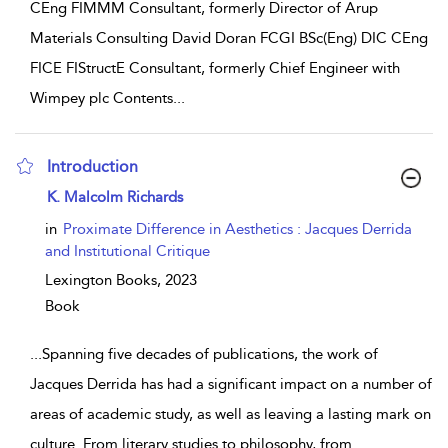
CEng FIMMM Consultant, formerly Director of Arup
Materials Consulting David Doran FCGI BSc(Eng) DIC CEng
FICE FIStructE Consultant, formerly Chief Engineer with
Wimpey plc Contents
...
Introduction
show result details
K. Malcolm Richards
in
Proximate Difference in Aesthetics : Jacques Derrida
and Institutional Critique
Lexington Books,
2023
Book
...
Spanning five decades of publications, the work of
Jacques Derrida has had a significant impact on a number of
areas of academic study, as well as leaving a lasting mark on
culture. From literary studies to philosophy, from