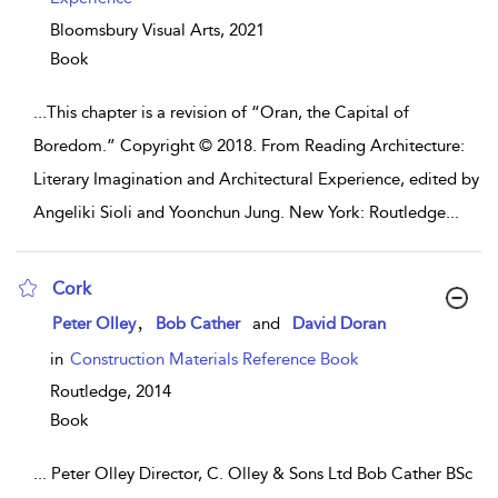
Bloomsbury Visual Arts,
2021
Book
...
This chapter is a revision of “Oran, the Capital of
Boredom.” Copyright © 2018. From Reading Architecture:
Literary Imagination and Architectural Experience, edited by
Angeliki Sioli and Yoonchun Jung. New York: Routledge
...
Cork
show result details
,
Peter Olley
Bob Cather
and
David Doran
in
Construction Materials Reference Book
Routledge,
2014
Book
...
Peter Olley Director, C. Olley & Sons Ltd Bob Cather BSc