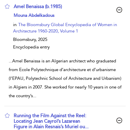
Amel Benaissa (b.1985)
show result details
Mouna Abdelkadous
in
The Bloomsbury Global Encyclopedia of Women in
Architecture 1960-2020, Volume 1
Bloomsbury,
2025
Encyclopedia entry
...
Amel Benaissa is an Algerian architect who graduated
from Ecole Polytechnique d’architecture et d’urbanisme
(l’EPAU, Polytechnic School of Architecture and Urbanism)
in Algiers in 2007. She worked for nearly 10 years in one of
the country’s
...
Running the Film Against the Reel:
Locating Jean Cayrol’s Lazarean
Figure in Alain Resnais’s Muriel ou...