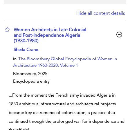
Hide all content details
Women Architects in Late Colonial
and Post-Independence Algeria
(1930-1980)
show result details
Sheila Crane
in
The Bloomsbury Global Encyclopedia of Women in
Architecture 1960-2020, Volume 1
Bloomsbury,
2025
Encyclopedia entry
...
From the moment the French army invaded Algeria in
1830 ambitious infrastructural and architectural projects
became key instruments of colonization, a practice that
continued through the prolonged war for independence and