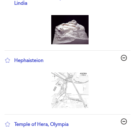
Lindia
show result details
Hephaisteion
show result details
Temple of Hera, Olympia
show result details