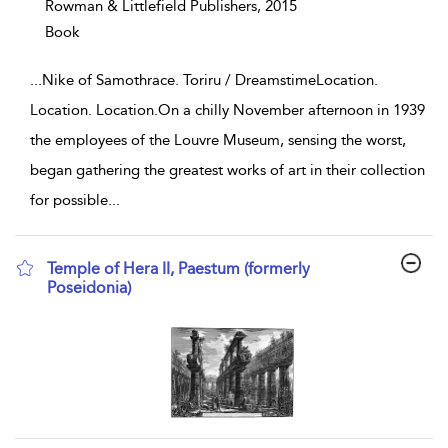
Rowman & Littlefield Publishers,
2015
Book
...
Nike of Samothrace. Toriru / DreamstimeLocation.
Location. Location.On a chilly November afternoon in 1939
the employees of the Louvre Museum, sensing the worst,
began gathering the greatest works of art in their collection
for possible
...
Temple of Hera II, Paestum (formerly
Poseidonia)
show result details