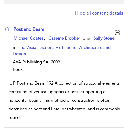
Hide all content details
Post and Beam
show result details
,
Michael Coates
Graeme Brooker
and
Sally Stone
in
The Visual Dictionary of Interior Architecture and
Design
AVA Publishing SA,
2009
Book
...
P Post and Beam 192 A collection of structural elements
consisting of vertical uprights or posts supporting a
horizontal beam. This method of construction is often
described as post and lintel or trabeated, and is commonly
found
...