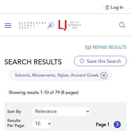
Log In
Toggle navigation
REFINE RESULTS
SEARCH RESULTS
Save this Search
applied filter
Schools, Movements, Styles:
Ancient Greek
Showing results 1-10 of 79 (8 pages)
Sort By:
Results
Page 1
Per Page: