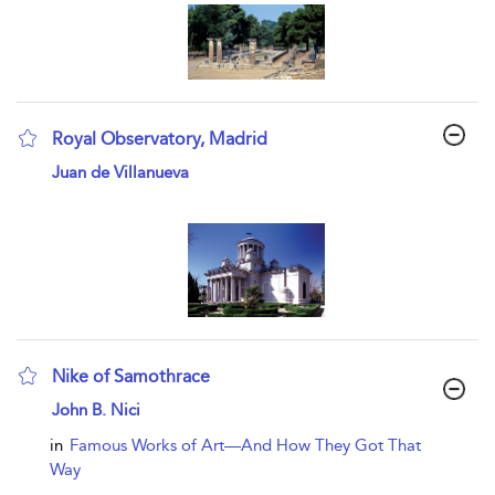
Royal Observatory, Madrid
show result details
Juan de Villanueva
Nike of Samothrace
show result details
John B. Nici
in
Famous Works of Art—And How They Got That
Way