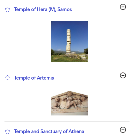
Temple of Hera (IV), Samos
show result details
Temple of Artemis
show result details
Temple and Sanctuary of Athena