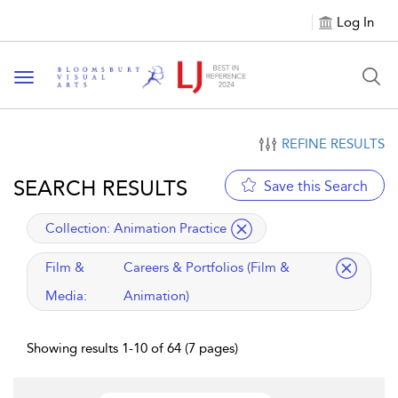
Log In
Toggle navigation
REFINE RESULTS
SEARCH RESULTS
Save this Search
applied filter
Collection:
Animation Practice
applied filter
Film &
Careers & Portfolios (Film &
Media:
Animation)
Showing results 1-10 of 64 (7 pages)