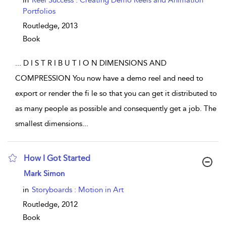
in
Reel Success : Creating Demo Reels and Animation
Portfolios
Routledge,
2013
Book
...
D I S T R I B U T I O N DIMENSIONS AND
COMPRESSION You now have a demo reel and need to
export or render the fi le so that you can get it distributed to
as many people as possible and consequently get a job. The
smallest dimensions
...
How I Got Started
show result details
Mark Simon
in
Storyboards : Motion in Art
Routledge,
2012
Book