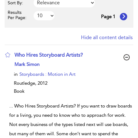
Sort By:
Results
Page 1
Per Page:
Hide all content details
Who Hires Storyboard Artists?
show result details
Mark Simon
in
Storyboards : Motion in Art
Routledge,
2012
Book
...
Who Hires Storyboard Artists? If you want to draw boards
for a living, you need to know who to approach for work.
Not every business of the types listed next will use boards,
but many of them will. Some don’t want to spend the