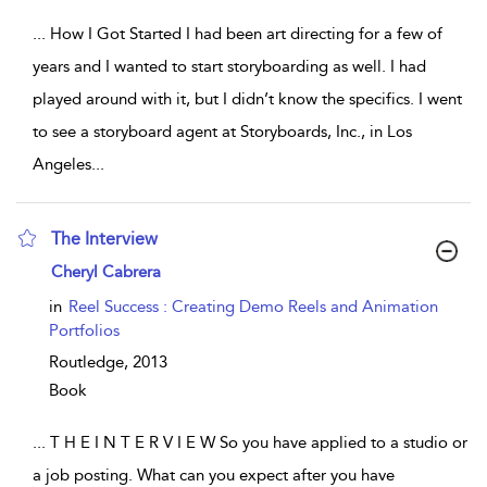
...
How I Got Started I had been art directing for a few of
years and I wanted to start storyboarding as well. I had
played around with it, but I didn’t know the specifics. I went
to see a storyboard agent at Storyboards, Inc., in Los
Angeles
...
The Interview
show result details
Cheryl Cabrera
in
Reel Success : Creating Demo Reels and Animation
Portfolios
Routledge,
2013
Book
...
T H E I N T E R V I E W So you have applied to a studio or
a job posting. What can you expect after you have