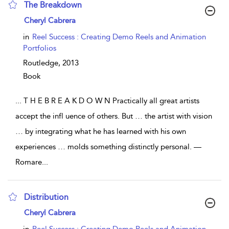
The Breakdown
show result details
Cheryl Cabrera
in
Reel Success : Creating Demo Reels and Animation
Portfolios
Routledge,
2013
Book
...
T H E B R E A K D O W N Practically all great artists
accept the infl uence of others. But … the artist with vision
… by integrating what he has learned with his own
experiences … molds something distinctly personal. —
Romare
...
Distribution
show result details
Cheryl Cabrera