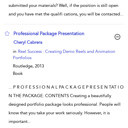
submitted your materials? Well, if the position is still open
and you have met the qualifi cations, you will be contacted
...
Professional Package Presentation
show result details
Cheryl Cabrera
in
Reel Success : Creating Demo Reels and Animation
Portfolios
Routledge,
2013
Book
...
P R O F E S S I O N A L PA C K A G E P R E S E N TAT I O
N THE PACKAGE: CONTENTS Creating a beautifully
designed portfolio package looks professional. People will
know that you take your work seriously. However, it is
important
...