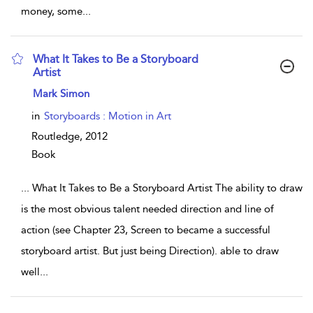
money, some
...
What It Takes to Be a Storyboard
Artist
show result details
Mark Simon
in
Storyboards : Motion in Art
Routledge,
2012
Book
...
What It Takes to Be a Storyboard Artist The ability to draw
is the most obvious talent needed direction and line of
action (see Chapter 23, Screen to became a successful
storyboard artist. But just being Direction). able to draw
well
...