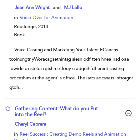
show result details
Jean Ann Wright
and
MJ Lallo
in
Voice-Over for Animation
Routledge,
2013
Book
...
Voice Casting and Marketing Your Talent ECaachs
tcoinungtr yWoracagsetnintsg siesn odf tteh hnea irsd oaa
ldwide c nsteloi rgtshh trtlooy u adguihfdf erent casting
proceshim at the agent’ s office. The iatci aocsnats inftoignr
gtdh
...
Gathering Content: What do you Put
into the Reel?
show result details
Cheryl Cabrera
in
Reel Success : Creating Demo Reels and Animation