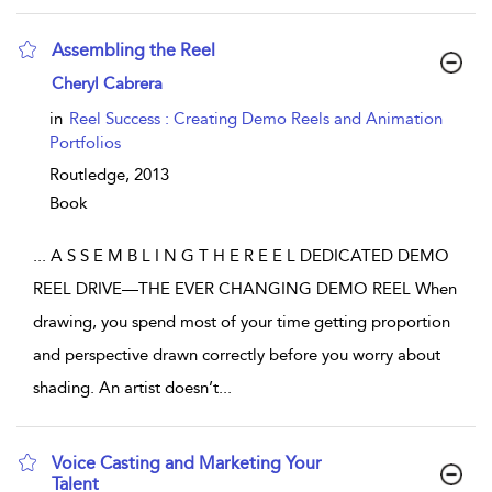
Assembling the Reel
show result details
Cheryl Cabrera
in
Reel Success : Creating Demo Reels and Animation
Portfolios
Routledge,
2013
Book
...
A S S E M B L I N G T H E R E E L DEDICATED DEMO
REEL DRIVE—THE EVER CHANGING DEMO REEL When
drawing, you spend most of your time getting proportion
and perspective drawn correctly before you worry about
shading. An artist doesn’t
...
Voice Casting and Marketing Your
Talent