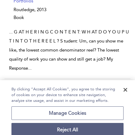
Portfolios
Routledge,
2013
Book
...
G AT H E R I N G C O N T E N T: W H AT D O Y O U P U
T I N T O T H E R E E L ? S tudent: Um, can you show me
like, the lowest common denominator reel? The lowest
quality of work you can show and still get a job? My
Response
...
Page 1
2
3
4
5
...
7
By clicking “Accept All Cookies”, you agree to the storing
of cookies on your device to enhance site navigation,
1 - 10 of 64 results
analyze site usage, and assist in our marketing efforts.
Home
Help
Accessibility
Contact Us
Manage Cookies
Reject All