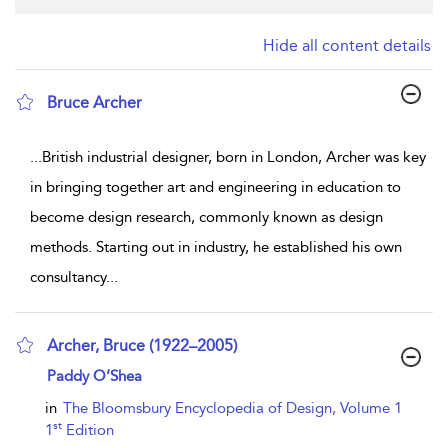
Hide all content details
Bruce Archer
show result details
...
British industrial designer, born in London, Archer was key
in bringing together art and engineering in education to
become design research, commonly known as design
methods. Starting out in industry, he established his own
consultancy
...
Archer, Bruce (1922–2005)
show result details
Paddy O’Shea
in
The Bloomsbury Encyclopedia of Design, Volume 1
st
1
Edition