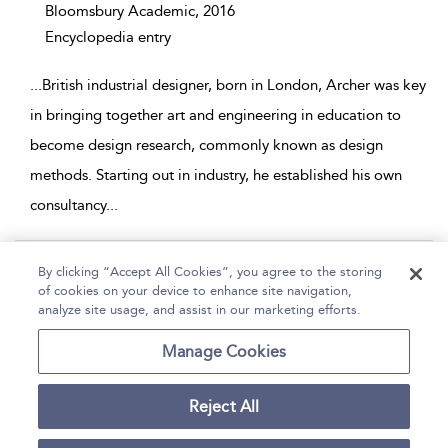
Bloomsbury Academic,
2016
Encyclopedia entry
...
British industrial designer, born in London, Archer was key
in bringing together art and engineering in education to
become design research, commonly known as design
methods. Starting out in industry, he established his own
consultancy
...
Page 1
By clicking “Accept All Cookies”, you agree to the storing
of cookies on your device to enhance site navigation,
1 - 2 of 2 results
analyze site usage, and assist in our marketing efforts.
Home
Help
Accessibility
Contact Us
Manage Cookies
Reject All
Copyright Bloomsbury
Terms and Conditions
Publishing Plc 2026