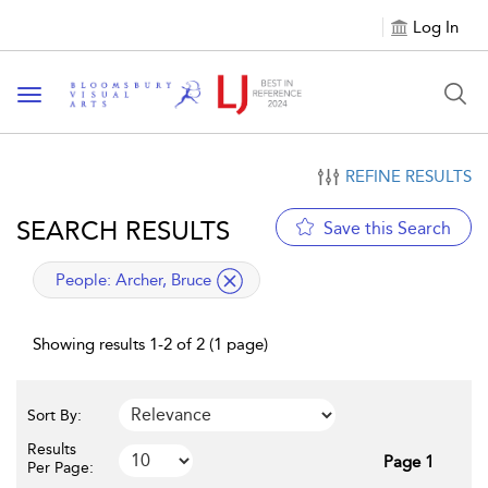
Log In
Toggle navigation
REFINE RESULTS
SEARCH RESULTS
Save this Search
applied filter
People:
Archer, Bruce
Showing results 1-2 of 2 (1 page)
Sort By:
Results
Page 1
Per Page: