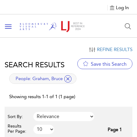
Log In
Toggle navigation
REFINE RESULTS
SEARCH RESULTS
Save this Search
applied filter
People:
Graham, Bruce
Showing results 1-1 of 1 (1 page)
Sort By:
Results
Page 1
Per Page: