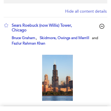
Hide all content details
Sears Roebuck (now Willis) Tower,
Chicago
show result details
,
Bruce Graham
Skidmore, Owings and Merrill
and
Fazlur Rahman Khan