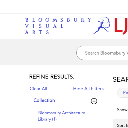
REFINE RESULTS:
SEA
Clear All
Hide All Filters
app
Pe
Collection
Showi
Bloomsbury Architecture
Library (1)
Sort B