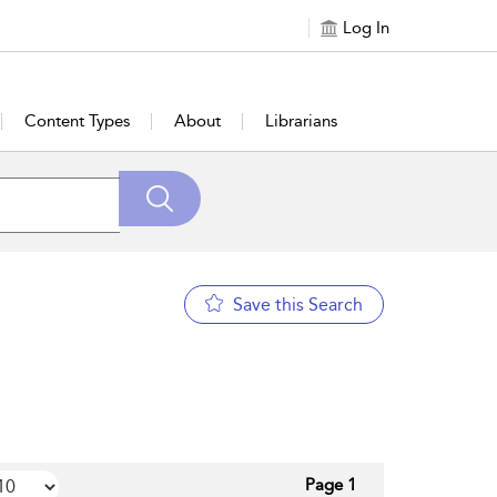
Log In
Content Types
About
Librarians
Save this Search
Page 1