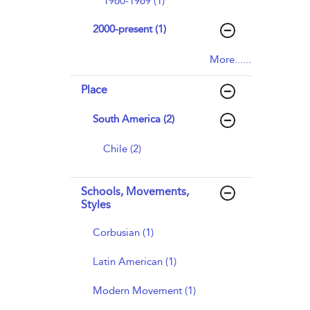
1960-1969 (1)
2000-present (1)
More......
Place
South America (2)
Chile (2)
Schools, Movements,
Styles
Corbusian (1)
Latin American (1)
Modern Movement (1)