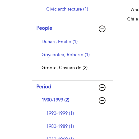
Civic architecture (1)
...
Anto
Chile
People
Duhart, Emilio (1)
Goycoolea, Roberto (1)
Groote, Cristián de (2)
Period
1900-1999 (2)
1990-1999 (1)
1980-1989 (1)