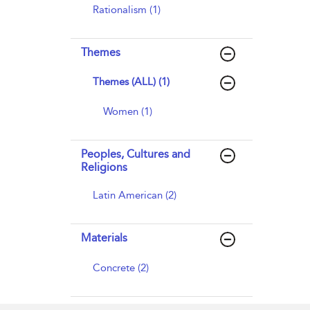
Rationalism (1)
Themes
Themes (ALL) (1)
Women (1)
Peoples, Cultures and
Religions
Latin American (2)
Materials
Concrete (2)