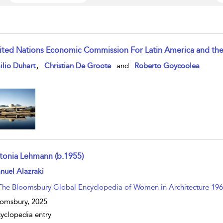
ited Nations Economic Commission For Latin America and the 
w result details
,
lio Duhart
Christian De Groote
and
Roberto Goycoolea
tonia Lehmann (b.1955)
w result details
nuel Alazraki
The Bloomsbury Global Encyclopedia of Women in Architecture 196
omsbury,
2025
yclopedia entry