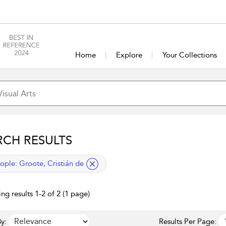
Home
Explore
Your Collections
RCH RESULTS
lied filter
ople:
Groote, Cristián de
ng results 1-2 of 2 (1 page)
y:
Results Per Page: