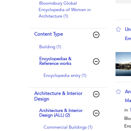
Bloomsbury Global
Encyclopedia of Women in
Architecture (1)
Un
Content Type
sho
Emi
Building (1)
Encyclopedias &
Reference works
Encyclopedia entry (1)
An
Architecture & Interior
Design
sho
Ma
in
Architecture & Interior
Design (ALL) (2)
Blo
Enc
Commercial Buildings (1)