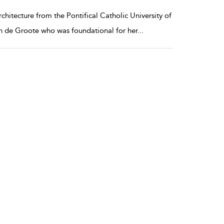
hitecture from the Pontifical Catholic University of
ian de Groote who was foundational for her
...