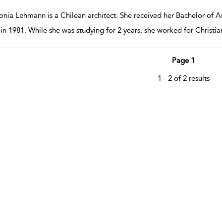
nia Lehmann is a Chilean architect. She received her Bachelor of Arc
 in 1981. While she was studying for 2 years, she worked for Christ
Page 1
1 - 2 of 2 results