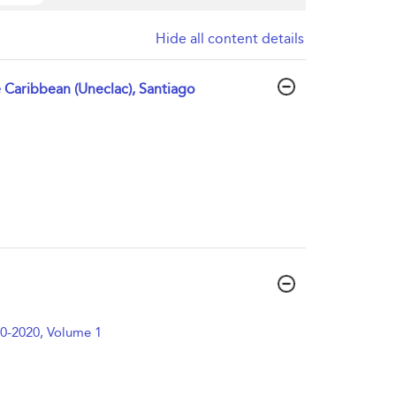
Hide all content details
Caribbean (Uneclac), Santiago
0-2020, Volume 1