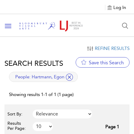
Log In
Toggle navigation
REFINE RESULTS
SEARCH RESULTS
Save this Search
applied filter
People:
Hartmann, Egon
Showing results 1-1 of 1 (1 page)
Sort By:
Results
Page 1
Per Page: