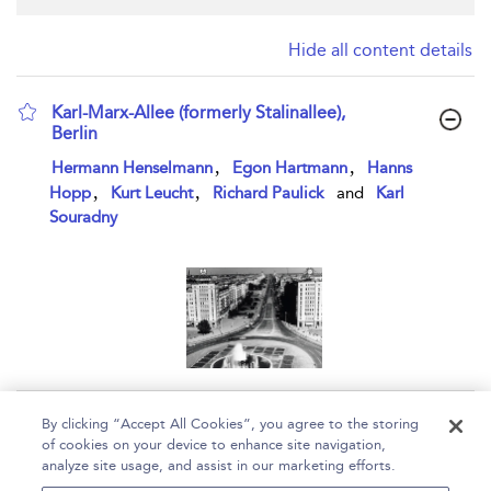
Hide all content details
Karl-Marx-Allee (formerly Stalinallee),
Berlin
show result details
,
,
Hermann Henselmann
Egon Hartmann
Hanns
,
,
Hopp
Kurt Leucht
Richard Paulick
and
Karl
Souradny
Page 1
By clicking “Accept All Cookies”, you agree to the storing
of cookies on your device to enhance site navigation,
1 - 1 of 1 results
analyze site usage, and assist in our marketing efforts.