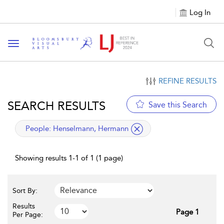
Log In
Toggle navigation
REFINE RESULTS
SEARCH RESULTS
Save this Search
applied filter
People:
Henselmann, Hermann
Showing results 1-1 of 1 (1 page)
Sort By:
Results
Page 1
Per Page: