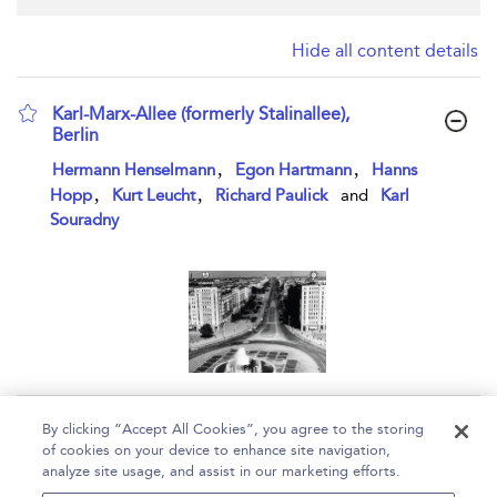
Hide all content details
Karl-Marx-Allee (formerly Stalinallee),
Berlin
show result details
,
,
Hermann Henselmann
Egon Hartmann
Hanns
,
,
Hopp
Kurt Leucht
Richard Paulick
and
Karl
Souradny
Page 1
By clicking “Accept All Cookies”, you agree to the storing
of cookies on your device to enhance site navigation,
1 - 1 of 1 results
analyze site usage, and assist in our marketing efforts.