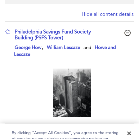
Hide all content details
Philadelphia Savings Fund Society
Building (PSFS Tower)
show result details
,
George How
William Lescaze
and
Howe and
Lescaze
Page 1
By clicking “Accept All Cookies”, you agree to the storing
of cookies on your device to enhance site navigation,