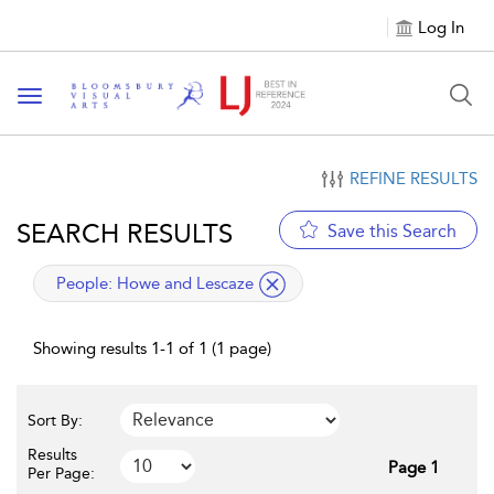
Log In
Toggle navigation
REFINE RESULTS
SEARCH RESULTS
Save this Search
applied filter
People:
Howe and Lescaze
Showing results 1-1 of 1 (1 page)
Sort By:
Results
Page 1
Per Page: