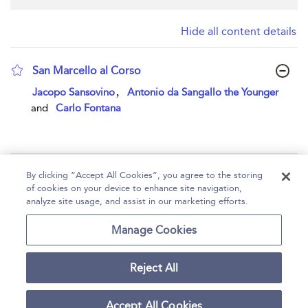
Hide all content details
San Marcello al Corso
show result details
,
Jacopo Sansovino
Antonio da Sangallo the Younger
and
Carlo Fontana
Page 1
By clicking “Accept All Cookies”, you agree to the storing
of cookies on your device to enhance site navigation,
1 - 1 of 1 results
analyze site usage, and assist in our marketing efforts.
Home
Help
Accessibility
Contact Us
Manage Cookies
Reject All
Copyright Bloomsbury
Terms and Conditions
Publishing Plc 2026
Accept All Cookies