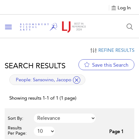
Log In
Toggle navigation
REFINE RESULTS
SEARCH RESULTS
Save this Search
applied filter
People:
Sansovino, Jacopo
Showing results 1-1 of 1 (1 page)
Sort By:
Results
Page 1
Per Page: