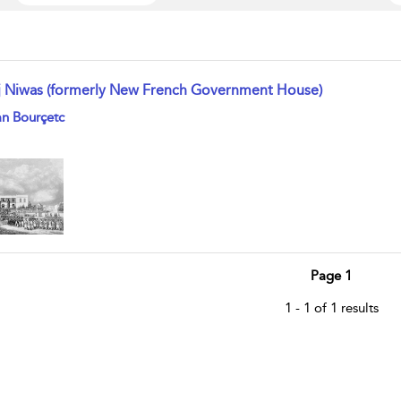
j Niwas (formerly New French Government House)
w result details
n Bourçetc
Page 1
1 - 1 of 1 results