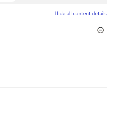
Hide all content details