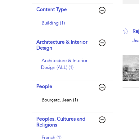
Content Type
Building (1)
Ra
sho
Jea
Architecture & Interior
Design
Architecture & Interior
Design (ALL) (1)
People
Bourçetc, Jean (1)
Peoples, Cultures and
Religions
French (1)