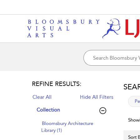
REFINE RESULTS:
SEA
Clear All
Hide All Filters
app
Pe
Collection
Showi
Bloomsbury Architecture
Library (1)
Sort B