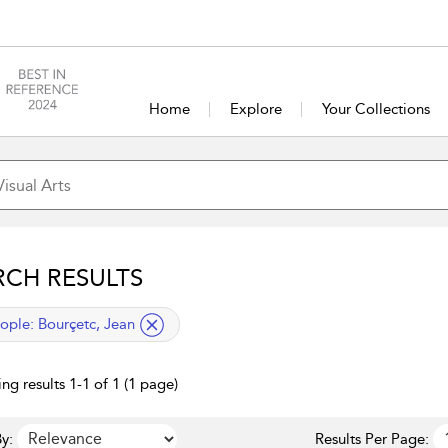
Home
Explore
Your Collections
RCH RESULTS
lied filter
ople:
Bourçetc, Jean
ng results 1-1 of 1 (1 page)
y:
Results Per Page: