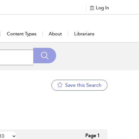
Log In
Content Types
About
Librarians
Save this Search
Page 1