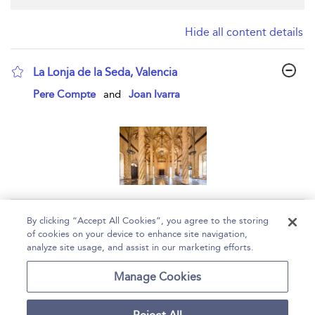
Hide all content details
La Lonja de la Seda, Valencia
show result details
Pere Compte
and
Joan Ivarra
Page 1
By clicking “Accept All Cookies”, you agree to the storing
of cookies on your device to enhance site navigation,
1 - 1 of 1 results
analyze site usage, and assist in our marketing efforts.
Home
Help
Accessibility
Contact Us
Manage Cookies