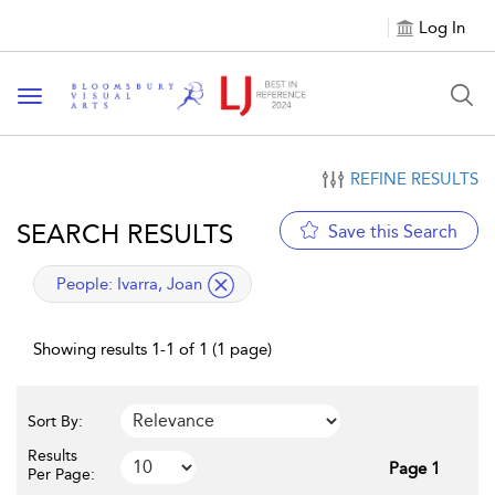
Log In
Toggle navigation
REFINE RESULTS
SEARCH RESULTS
Save this Search
applied filter
People:
Ivarra, Joan
Showing results 1-1 of 1 (1 page)
Sort By:
Results
Page 1
Per Page: