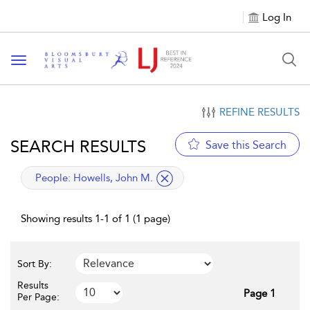
Log In
Toggle navigation
REFINE RESULTS
SEARCH RESULTS
Save this Search
applied filter
People:
Howells, John M.
Showing results 1-1 of 1 (1 page)
Sort By:
Results
Page 1
Per Page: