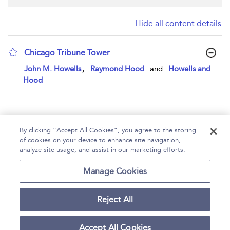
Hide all content details
Chicago Tribune Tower
show result details
,
John M. Howells
Raymond Hood
and
Howells and
Hood
Page 1
By clicking “Accept All Cookies”, you agree to the storing
of cookies on your device to enhance site navigation,
1 - 1 of 1 results
analyze site usage, and assist in our marketing efforts.
Home
Help
Accessibility
Contact Us
Manage Cookies
Reject All
Copyright Bloomsbury
Terms and Conditions
Publishing Plc 2026
Accept All Cookies