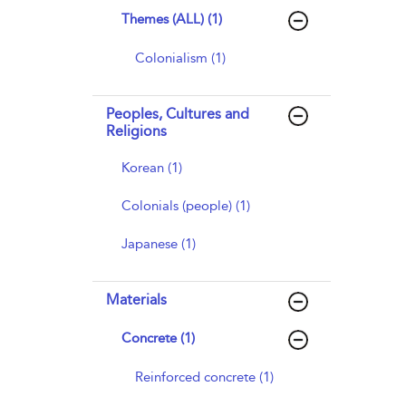
Themes (ALL) (1)
Colonialism (1)
Peoples, Cultures and
Religions
Korean (1)
Colonials (people) (1)
Japanese (1)
Materials
Concrete (1)
Reinforced concrete (1)