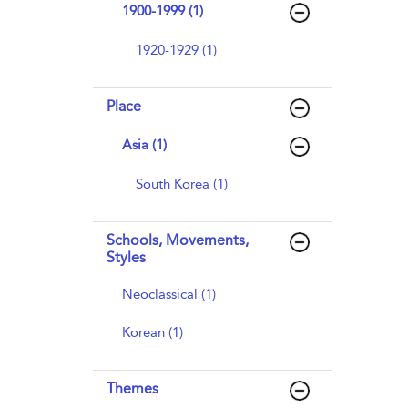
1900-1999 (1)
1920-1929 (1)
Place
Asia (1)
South Korea (1)
Schools, Movements,
Styles
Neoclassical (1)
Korean (1)
Themes