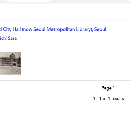
d City Hall (now Seoul Metropolitan Library), Seoul
w result details
ichi Sasa
Page 1
1 - 1 of 1 results