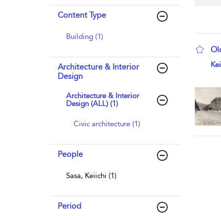
Content Type
Building (1)
Ol
sho
Kei
Architecture & Interior
Design
Architecture & Interior
Design (ALL) (1)
Civic architecture (1)
People
Sasa, Keiichi (1)
Period