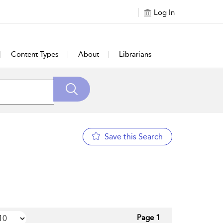
Log In
Content Types
About
Librarians
Save this Search
Page 1