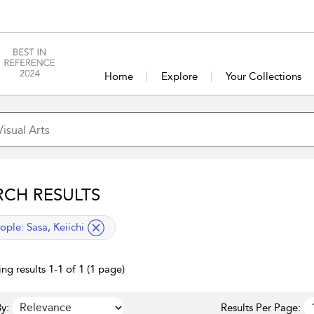
Home
Explore
Your Collections
RCH RESULTS
lied filter
ople:
Sasa, Keiichi
ng results 1-1 of 1 (1 page)
y:
Results Per Page: