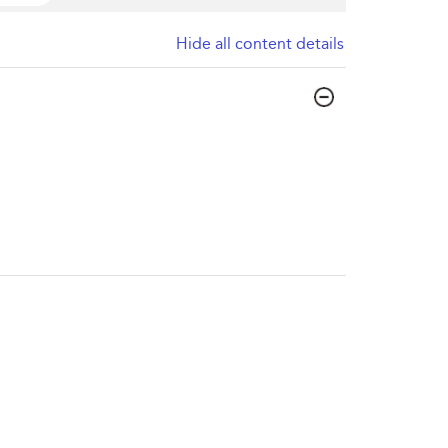
Hide all content details