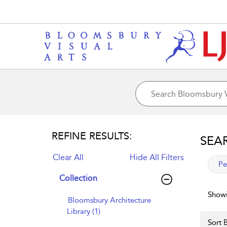
REFINE RESULTS:
SEA
Clear All
Hide All Filters
app
Pe
Collection
Showi
Bloomsbury Architecture
Library (1)
Sort B