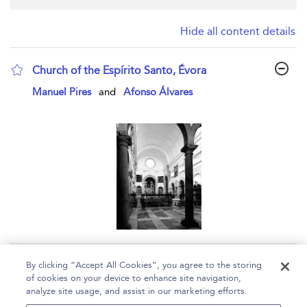
Hide all content details
Church of the Espírito Santo, Évora
show result details
Manuel Pires
and
Afonso Álvares
Page 1
By clicking “Accept All Cookies”, you agree to the storing
of cookies on your device to enhance site navigation,
1 - 1 of 1 results
analyze site usage, and assist in our marketing efforts.