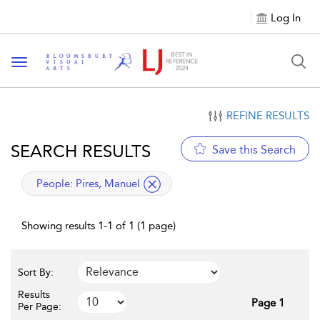
Log In
Toggle navigation
REFINE RESULTS
SEARCH RESULTS
Save this Search
applied filter
People:
Pires, Manuel
Showing results 1-1 of 1 (1 page)
Sort By:
Results
Page 1
Per Page: