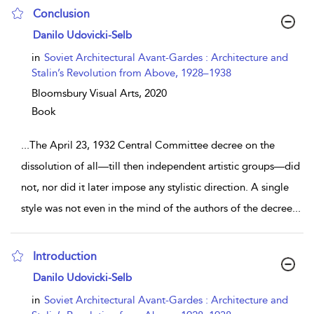
Conclusion
show result details
Danilo Udovicki-Selb
in
Soviet Architectural Avant-Gardes : Architecture and
Stalin’s Revolution from Above, 1928–1938
Bloomsbury Visual Arts,
2020
Book
...
The April 23, 1932 Central Committee decree on the
dissolution of all—till then independent artistic groups—did
not, nor did it later impose any stylistic direction. A single
style was not even in the mind of the authors of the decree
...
Introduction
show result details
Danilo Udovicki-Selb
in
Soviet Architectural Avant-Gardes : Architecture and