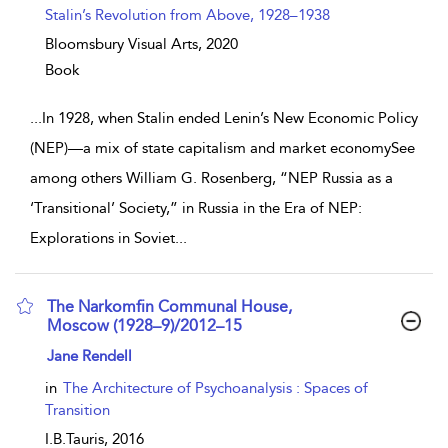
Stalin’s Revolution from Above, 1928–1938
Bloomsbury Visual Arts,
2020
Book
...
In 1928, when Stalin ended Lenin’s New Economic Policy
(NEP)—a mix of state capitalism and market economySee
among others William G. Rosenberg, “NEP Russia as a
‘Transitional’ Society,” in Russia in the Era of NEP:
Explorations in Soviet
...
The Narkomfin Communal House,
Moscow (1928–9)/2012–15
show result details
Jane Rendell
in
The Architecture of Psychoanalysis : Spaces of
Transition
I.B.Tauris,
2016