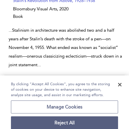
Stalin’s Revolution from Above, 1928–1938
Bloomsbury Visual Arts,
2020
Book
...
Stalinism in architecture was abolished two and a half
years after Stalin’s death with the stroke of a pen—on
November 4, 1955. What ended was known as “socialist”
realism—onerous classicizing eclecticism—struck down in a
joint statement
...
Page 1
By clicking “Accept All Cookies”, you agree to the storing
of cookies on your device to enhance site navigation,
1 - 9 of 9 results
analyze site usage, and assist in our marketing efforts.
Home
Help
Accessibility
Contact Us
Manage Cookies
Reject All