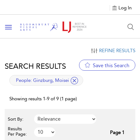
Log In
Toggle navigation
REFINE RESULTS
SEARCH RESULTS
Save this Search
applied filter
People:
Ginzburg, Moisei
Showing results 1-9 of 9 (1 page)
Sort By:
Results
Page 1
Per Page: