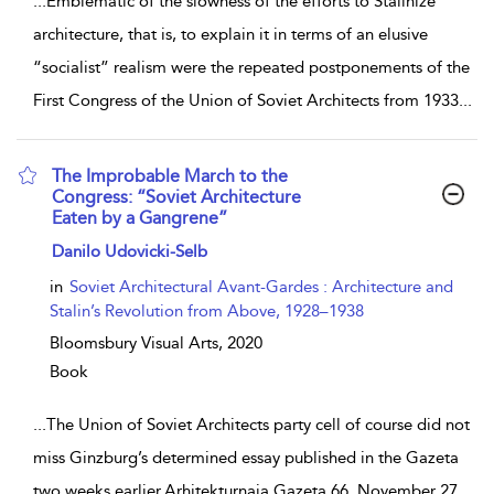
...
Emblematic of the slowness of the efforts to Stalinize
architecture, that is, to explain it in terms of an elusive
“socialist” realism were the repeated postponements of the
First Congress of the Union of Soviet Architects from 1933
...
The Improbable March to the
Congress: “Soviet Architecture
Eaten by a Gangrene”
show result details
Danilo Udovicki-Selb
in
Soviet Architectural Avant-Gardes : Architecture and
Stalin’s Revolution from Above, 1928–1938
Bloomsbury Visual Arts,
2020
Book
...
The Union of Soviet Architects party cell of course did not
miss Ginzburg’s determined essay published in the Gazeta
two weeks earlier.Arhitekturnaja Gazeta 66, November 27,