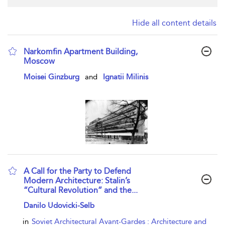
Hide all content details
Narkomfin Apartment Building,
Moscow
show result details
Moisei Ginzburg
and
Ignatii Milinis
A Call for the Party to Defend
Modern Architecture: Stalin’s
“Cultural Revolution” and the...
show result details
Danilo Udovicki-Selb
in
Soviet Architectural Avant-Gardes : Architecture and