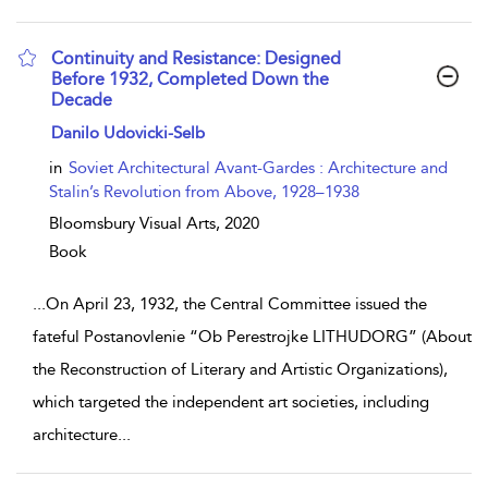
Continuity and Resistance: Designed
Before 1932, Completed Down the
Decade
show result details
Danilo Udovicki-Selb
in
Soviet Architectural Avant-Gardes : Architecture and
Stalin’s Revolution from Above, 1928–1938
Bloomsbury Visual Arts,
2020
Book
...
On April 23, 1932, the Central Committee issued the
fateful Postanovlenie “Ob Perestrojke LITHUDORG” (About
the Reconstruction of Literary and Artistic Organizations),
which targeted the independent art societies, including
architecture
...