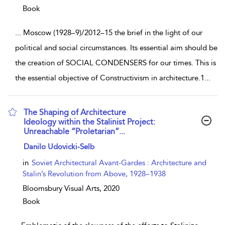
Book
...
Moscow (1928–9)/2012–15 the brief in the light of our
political and social circumstances. Its essential aim should be
the creation of SOCIAL CONDENSERS for our times. This is
the essential objective of Constructivism in architecture.1
...
The Shaping of Architecture
Ideology within the Stalinist Project:
Unreachable “Proletarian”...
show result details
Danilo Udovicki-Selb
in
Soviet Architectural Avant-Gardes : Architecture and
Stalin’s Revolution from Above, 1928–1938
Bloomsbury Visual Arts,
2020
Book