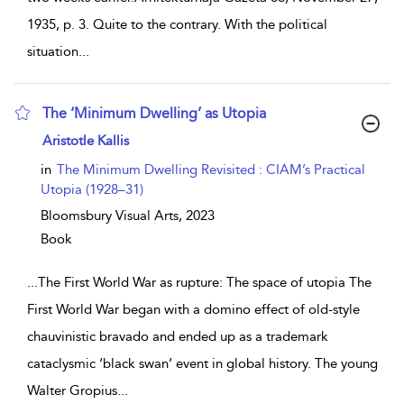
1935, p. 3. Quite to the contrary. With the political
situation
...
The ‘Minimum Dwelling’ as Utopia
show result details
Aristotle Kallis
in
The Minimum Dwelling Revisited : CIAM’s Practical
Utopia (1928–31)
Bloomsbury Visual Arts,
2023
Book
...
The First World War as rupture: The space of utopia The
First World War began with a domino effect of old-style
chauvinistic bravado and ended up as a trademark
cataclysmic ‘black swan’ event in global history. The young
Walter Gropius
...