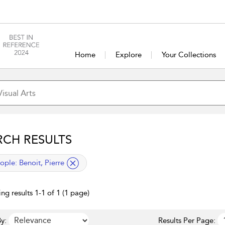
Home
Explore
Your Collections
RCH RESULTS
lied filter
ople:
Benoit, Pierre
ng results 1-1 of 1 (1 page)
y:
Results Per Page: