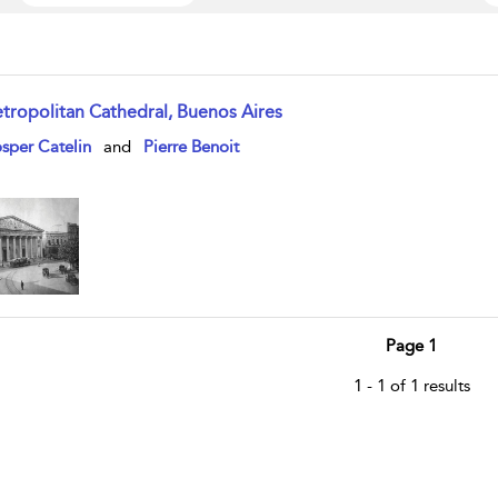
tropolitan Cathedral, Buenos Aires
w result details
sper Catelin
and
Pierre Benoit
Page 1
1 - 1 of 1 results