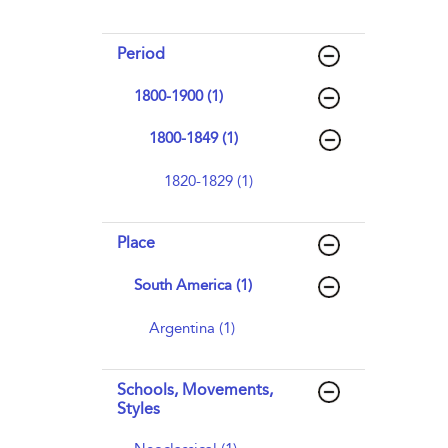
Period
1800-1900 (1)
1800-1849 (1)
1820-1829 (1)
Place
South America (1)
Argentina (1)
Schools, Movements,
Styles