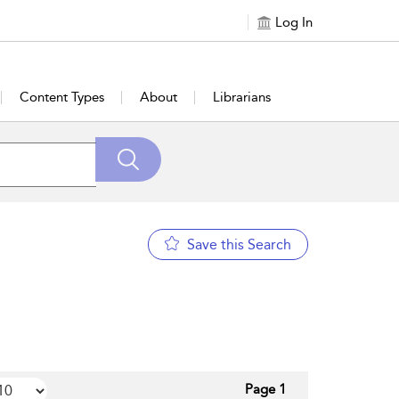
Log In
Content Types
About
Librarians
Save this Search
Page 1