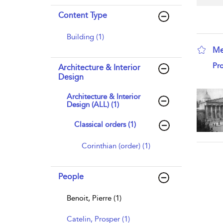
Content Type
Building (1)
Me
sho
Pro
Architecture & Interior
Design
Architecture & Interior
Design (ALL) (1)
Classical orders (1)
Corinthian (order) (1)
People
Benoit, Pierre (1)
Catelin, Prosper (1)