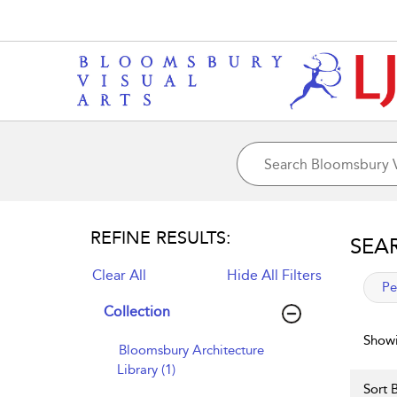
REFINE RESULTS:
SEA
Clear All
Hide All Filters
app
Pe
Collection
Showi
Bloomsbury Architecture
Library (1)
Sort B