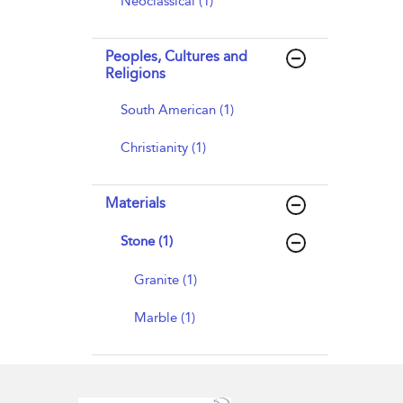
Neoclassical (1)
Peoples, Cultures and
Religions
South American (1)
Christianity (1)
Materials
Stone (1)
Granite (1)
Marble (1)