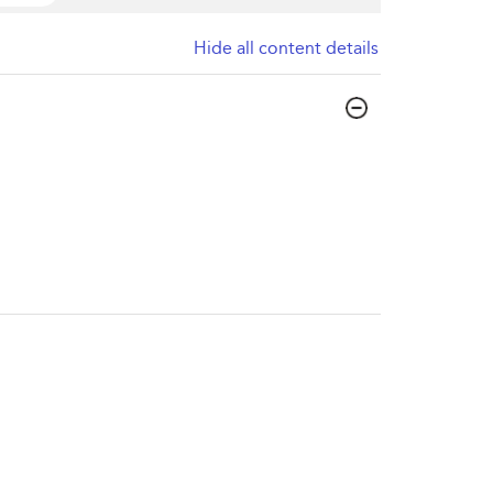
Hide all content details