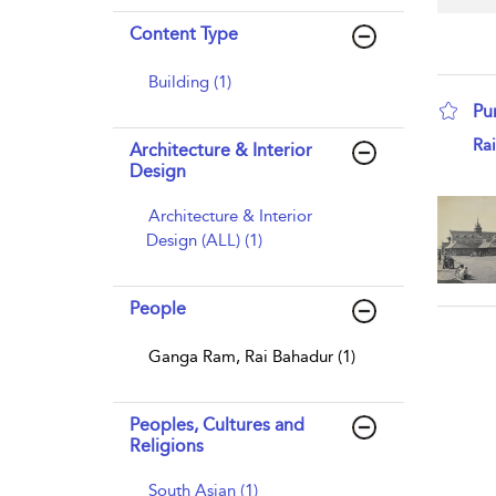
Content Type
Building (1)
Pun
sho
Ra
Architecture & Interior
Design
Architecture & Interior
Design (ALL) (1)
People
Ganga Ram, Rai Bahadur (1)
Peoples, Cultures and
Religions
South Asian (1)