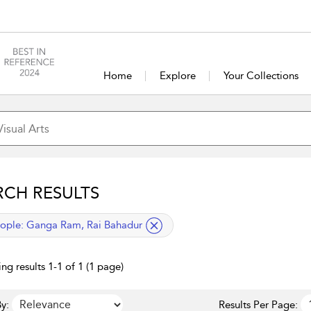
Home
Explore
Your Collections
RCH RESULTS
lied filter
ople:
Ganga Ram, Rai Bahadur
ng results 1-1 of 1 (1 page)
y:
Results Per Page: