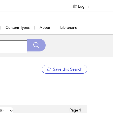
Log In
Content Types
About
Librarians
Save this Search
Page 1