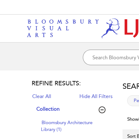
REFINE RESULTS:
SEA
Clear All
Hide All Filters
app
Pe
Collection
Showi
Bloomsbury Architecture
Library (1)
Sort B