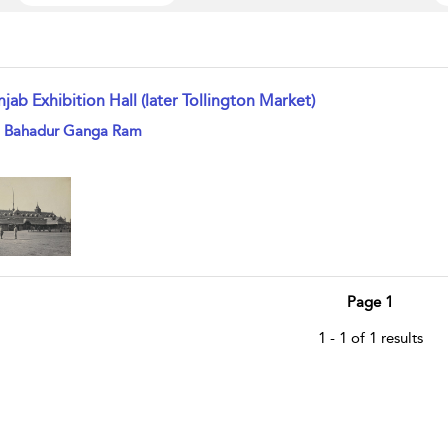
jab Exhibition Hall (later Tollington Market)
w result details
i Bahadur Ganga Ram
Page 1
1 - 1 of 1 results