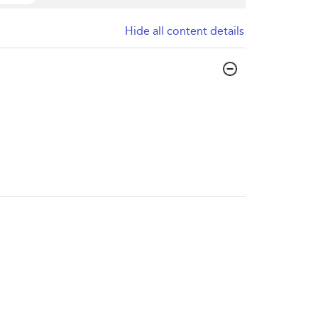
Hide all content details