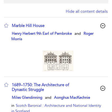
Hide all content details
Marble Hill House
show result details
Henry Herbert 9th Earl of Pembroke
and
Roger
Morris
1689–1750: The Architecture of
Dynastic Struggle
show result details
Miles Glendinning
and
Aonghus MacKechnie
in
Scotch Baronial : Architecture and National Identity
in Scotland