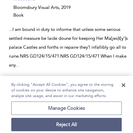
Bloomsbury Visual Arts,
2019
Book
...
I am bound in duty to informe that unless some serious
settled measure be laide doune for keeping Her Ma[jes]t[y’]s
palace Castles and forths in repaire they’l infallibly go all to
ruine.NRS GD124/15/471.NRS GD124/15/471.When I make
any
...
Page 1
By clicking “Accept All Cookies”, you agree to the storing
of cookies on your device to enhance site navigation,
1 - 2 of 2 results
analyze site usage, and assist in our marketing efforts.
Home
Help
Accessibility
Contact Us
Manage Cookies
Reject All
Copyright Bloomsbury