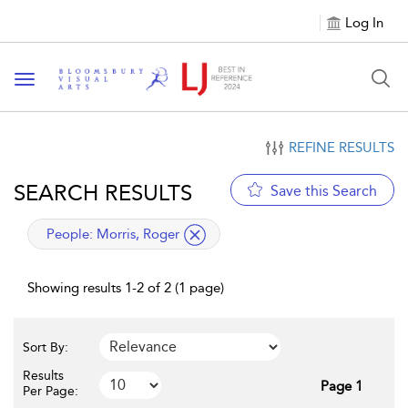
Log In
Toggle navigation
REFINE RESULTS
SEARCH RESULTS
Save this Search
applied filter
People:
Morris, Roger
Showing results 1-2 of 2 (1 page)
Sort By:
Results
Page 1
Per Page: