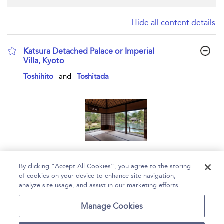
Hide all content details
Katsura Detached Palace or Imperial
Villa, Kyoto
show result details
Toshihito
and
Toshitada
Page 1
By clicking “Accept All Cookies”, you agree to the storing
of cookies on your device to enhance site navigation,
1 - 1 of 1 results
analyze site usage, and assist in our marketing efforts.
Home
Help
Accessibility
Contact Us
Manage Cookies