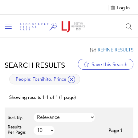
Log In
Toggle navigation
REFINE RESULTS
SEARCH RESULTS
Save this Search
applied filter
People:
Toshihito, Prince
Showing results 1-1 of 1 (1 page)
Sort By:
Results
Page 1
Per Page: