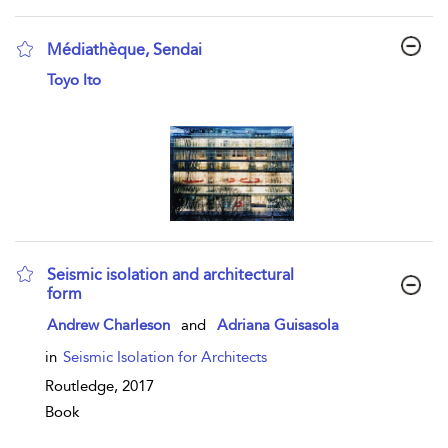
Médiathèque, Sendai
show result details
Toyo Ito
Seismic isolation and architectural
form
show result details
Andrew Charleson
and
Adriana Guisasola
in
Seismic Isolation for Architects
Routledge,
2017
Book