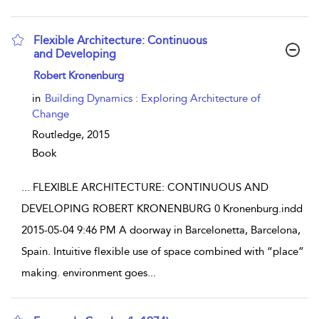
Flexible Architecture: Continuous
and Developing
show result details
Robert Kronenburg
in
Building Dynamics : Exploring Architecture of
Change
Routledge,
2015
Book
...
FLEXIBLE ARCHITECTURE: CONTINUOUS AND
DEVELOPING ROBERT KRONENBURG 0 Kronenburg.indd
2015-05-04 9:46 PM A doorway in Barcelonetta, Barcelona,
Spain. Intuitive flexible use of space combined with “place”
making. environment goes
...