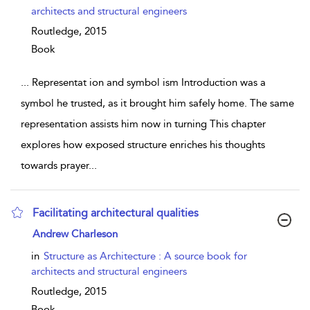
architects and structural engineers
Routledge,
2015
Book
...
Representat ion and symbol ism Introduction was a
symbol he trusted, as it brought him safely home. The same
representation assists him now in turning This chapter
explores how exposed structure enriches his thoughts
towards prayer
...
Facilitating architectural qualities
show result details
Andrew Charleson
in
Structure as Architecture : A source book for
architects and structural engineers
Routledge,
2015
Book