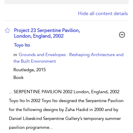
Hide all content details
Project 23 Serpentine Pavilion,
London, England, 2002
show result details
Toyo Ito
in
Grounds and Envelopes : Reshaping Architecture and
the Built Environment
Routledge,
2015
Book
...
SERPENTINE PAVILION 2002 London, England, 2002
Toyo Ito In 2002 Toyo Ito designed the Serpentine Pavilion
for the following designs by Zaha Hadid in 2000 and by
Daniel Libeskind Serpentine Gallery’s temporary summer
pavilion programme
...