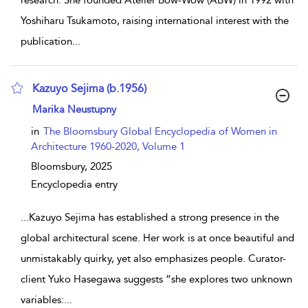
Yoshiharu Tsukamoto, raising international interest with the
publication
...
Kazuyo Sejima (b.1956)
show result details
Marika Neustupny
in
The Bloomsbury Global Encyclopedia of Women in
Architecture 1960-2020, Volume 1
Bloomsbury,
2025
Encyclopedia entry
...
Kazuyo Sejima has established a strong presence in the
global architectural scene. Her work is at once beautiful and
unmistakably quirky, yet also emphasizes people. Curator-
client Yuko Hasegawa suggests “she explores two unknown
variables:
...