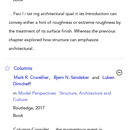
...
Faci l i tat ing architectural qual it ies Introduction can
convey either a hint of roughness or extreme roughness by
the treatment of its surface finish. Whereas the previous
chapter explored how structure can emphasize
architectural
...
Columns
show result details
,
Mark R. Cruvellier
Bjørn N. Sandaker
and
Luben
Dimcheff
in
Model Perspectives : Structure, Architecture and
Culture
Routledge,
2017
Book
...
Columns Consider … the momentous event in