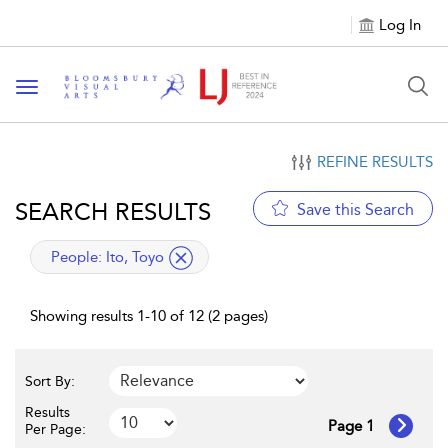
Log In
Toggle navigation
REFINE RESULTS
SEARCH RESULTS
Save this Search
applied filter
People:
Ito, Toyo
Showing results 1-10 of 12 (2 pages)
Sort By:
Results
Page 1
Per Page: