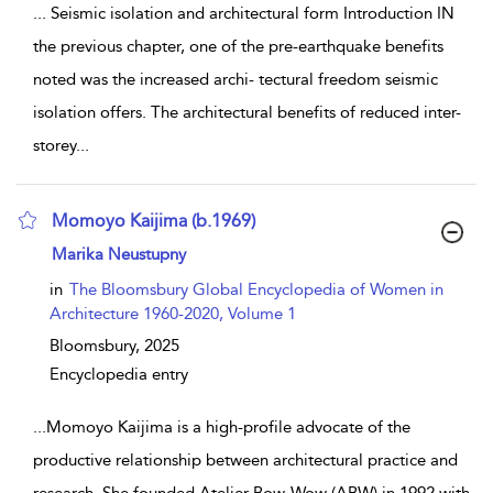
...
Seismic isolation and architectural form Introduction IN
the previous chapter, one of the pre-earthquake benefits
noted was the increased archi- tectural freedom seismic
isolation offers. The architectural benefits of reduced inter-
storey
...
Momoyo Kaijima (b.1969)
show result details
Marika Neustupny
in
The Bloomsbury Global Encyclopedia of Women in
Architecture 1960-2020, Volume 1
Bloomsbury,
2025
Encyclopedia entry
...
Momoyo Kaijima is a high-profile advocate of the
productive relationship between architectural practice and
research. She founded Atelier Bow-Wow (ABW) in 1992 with