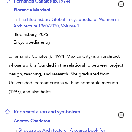
Fernanda Canales (b.1974)
show result details
Florencia Marciani
in
The Bloomsbury Global Encyclopedia of Women in
Architecture 1960-2020, Volume 1
Bloomsbury,
2025
Encyclopedia entry
...
Fernanda Canales (b. 1974, Mexico City) is an architect
whose work is founded in the relationship between project
design, teaching, and research. She graduated from
Universidad Iberoamericana with an honorable mention
(1997), and also holds
...
Representation and symbolism
show result details
Andrew Charleson
in
Structure as Architecture : A source book for