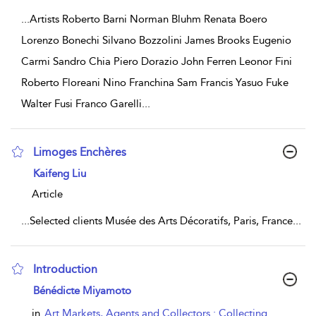
...
Artists Roberto Barni Norman Bluhm Renata Boero
Lorenzo Bonechi Silvano Bozzolini James Brooks Eugenio
Carmi Sandro Chia Piero Dorazio John Ferren Leonor Fini
Roberto Floreani Nino Franchina Sam Francis Yasuo Fuke
Walter Fusi Franco Garelli
...
Limoges Enchères
show result details
Kaifeng Liu
Article
...
Selected clients Musée des Arts Décoratifs, Paris, France
...
Introduction
show result details
Bénédicte Miyamoto
in
Art Markets, Agents and Collectors : Collecting