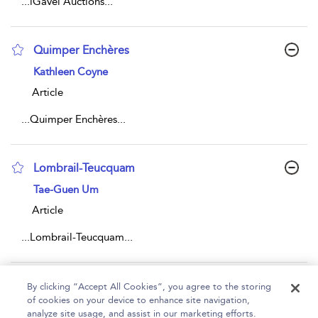
...
iGavel Auctions
...
Quimper Enchères
show result details
Kathleen Coyne
Article
...
Quimper Enchères
...
Lombrail-Teucquam
show result details
Tae-Guen Um
Article
...
Lombrail-Teucquam
...
Page 1
2
3
4
5
...
442
By clicking “Accept All Cookies”, you agree to the storing
of cookies on your device to enhance site navigation,
1 - 10 of 4415 results
analyze site usage, and assist in our marketing efforts.