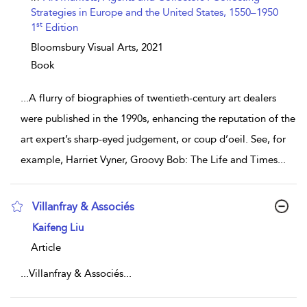
Strategies in Europe and the United States, 1550–1950
st
1
Edition
Bloomsbury Visual Arts,
2021
Book
...
A flurry of biographies of twentieth-century art dealers
were published in the 1990s, enhancing the reputation of the
art expert’s sharp-eyed judgement, or coup d’oeil. See, for
example, Harriet Vyner, Groovy Bob: The Life and Times
...
Villanfray & Associés
show result details
Kaifeng Liu
Article
...
Villanfray & Associés
...