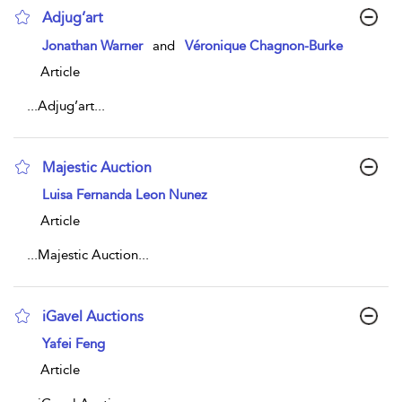
Adjug’art
show result details
Jonathan Warner
and
Véronique Chagnon-Burke
Article
...
Adjug’art
...
Majestic Auction
show result details
Luisa Fernanda Leon Nunez
Article
...
Majestic Auction
...
iGavel Auctions
show result details
Yafei Feng
Article