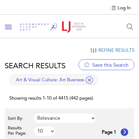
Log In
Toggle navigation
REFINE RESULTS
SEARCH RESULTS
Save this Search
applied filter
Art & Visual Culture:
Art Business
Showing results 1-10 of 4415 (442 pages)
Sort By:
Results
Page 1
Per Page: