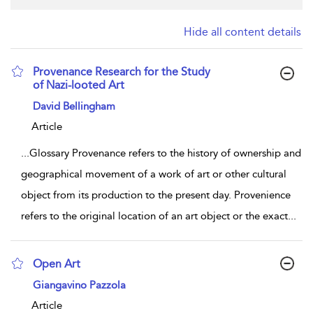
Hide all content details
Provenance Research for the Study
of Nazi-looted Art
show result details
David Bellingham
Article
...
Glossary Provenance refers to the history of ownership and
geographical movement of a work of art or other cultural
object from its production to the present day. Provenience
refers to the original location of an art object or the exact
...
Open Art
show result details
Giangavino Pazzola
Article