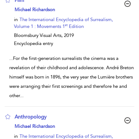
Film
show result details
Michael Richardson
in
The International Encyclopedia of Surrealism,
st
Volume 1 : Movements 1
Edition
Bloomsbury Visual Arts,
2019
Encyclopedia entry
...
For the first-generation surrealists the cinema was a
revelation of their childhood and adolescence. André Breton
himself was born in 1896, the very year the Lumière brothers
were arranging their first screenings and therefore he and
other
...
Anthropology
show result details
Michael Richardson
in
The International Encyclopedia of Surrealism,