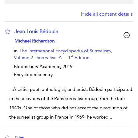
Hide all content details
Jean-Louis Bédouin
show result details
Michael Richardson
in
The International Encyclopedia of Surrealism,
st
Volume 2 : Surrealists A–L 1
Edition
Bloomsbury Academic,
2019
Encyclopedia entry
...
A critic, poet, anthologist, and artist, Bédouin participated
in the activities of the Paris surrealist group from the late
1940s. One of those who did not accept the dissolution of
the surrealist group in France in 1969, he worked
...