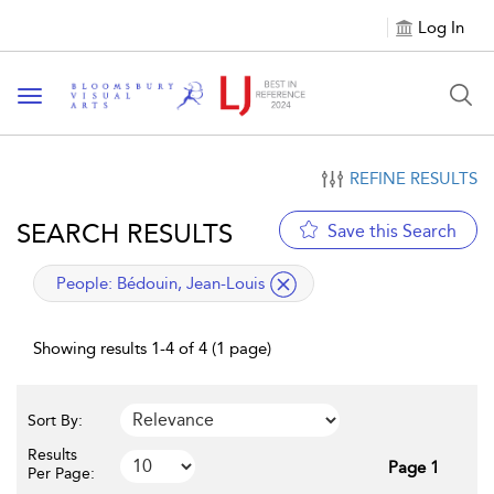
Log In
Toggle navigation
REFINE RESULTS
SEARCH RESULTS
Save this Search
applied filter
People:
Bédouin, Jean-Louis
Showing results 1-4 of 4 (1 page)
Sort By:
Results
Page 1
Per Page: