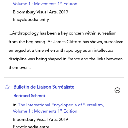
st
Volume 1 : Movements 1
Edition
Bloomsbury Visual Arts,
2019
Encyclopedia entry
...
Anthropology has been a key concern within surrealism
from the beginning. As James Clifford has shown, surrealism
emerged at a time when anthropology as an intellectual
discipline was being shaped in France and the links between
them over
...
Bulletin de Liaison Surréaliste
show result details
Bertrand Schmitt
in
The International Encyclopedia of Surrealism,
st
Volume 1 : Movements 1
Edition
Bloomsbury Visual Arts,
2019
Encyclopedia entry