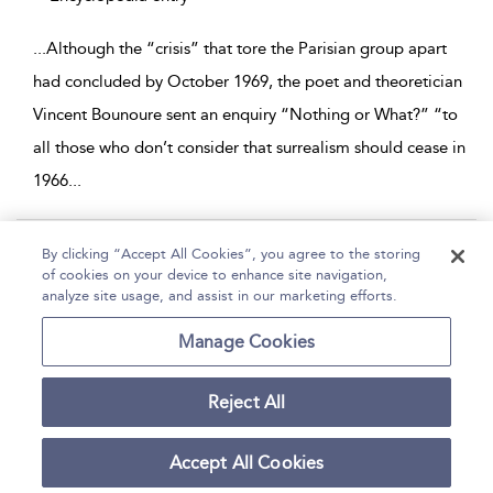
...
Although the “crisis” that tore the Parisian group apart
had concluded by October 1969, the poet and theoretician
Vincent Bounoure sent an enquiry “Nothing or What?” “to
all those who don’t consider that surrealism should cease in
1966
...
Page 1
By clicking “Accept All Cookies”, you agree to the storing
of cookies on your device to enhance site navigation,
1 - 4 of 4 results
analyze site usage, and assist in our marketing efforts.
Home
Help
Accessibility
Contact Us
Manage Cookies
Reject All
Copyright Bloomsbury
Terms and Conditions
Publishing Plc 2026
Accept All Cookies
Privacy Policy