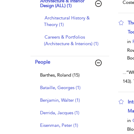
Architecture & Interior
Coste
Design (ALL) (1)
Architectural History &
Th
Theory (1)
sho
To
Careers & Portfolios
in
(Architecture & Interiors) (1)
Row
Bo
People
...
“Wh
Barthes, Roland (15)
143).
Bataille, Georges (1)
Benjamin, Walter (1)
Int
sho
Ma
Derrida, Jacques (1)
in
Eisenman, Peter (1)
Blo