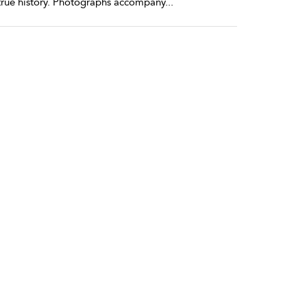
my true history. Photographs accompany
...