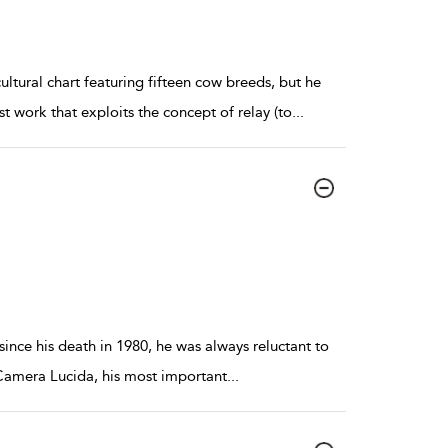
ltural chart featuring fifteen cow breeds, but he
 work that exploits the concept of relay (to
...
ince his death in 1980, he was always reluctant to
 Camera Lucida, his most important
...