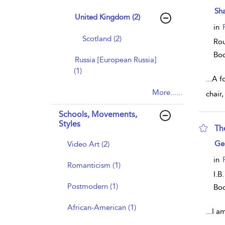
sho
Sh
United Kingdom (2)
in
Scotland (2)
Rou
Bo
Russia [European Russia]
(1)
...
A f
More......
chair
Schools, Movements,
Styles
Th
sho
Ge
Video Art (2)
in
Romanticism (1)
I.B
Postmodern (1)
Bo
African-American (1)
...
I a