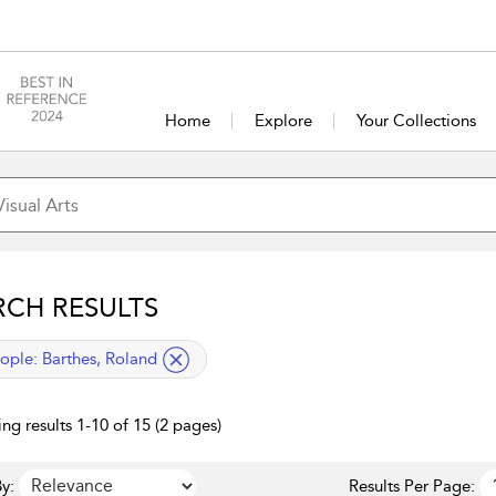
Home
Explore
Your Collections
RCH RESULTS
lied filter
ople:
Barthes, Roland
ng results 1-10 of 15 (2 pages)
y:
Results Per Page: