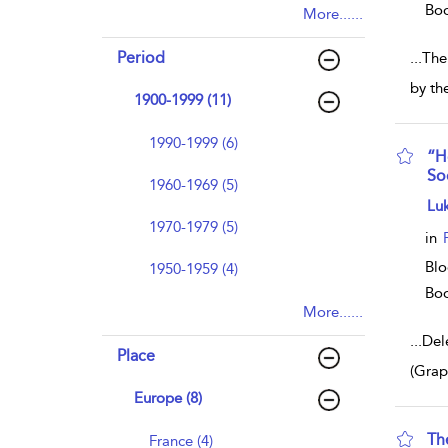
Bo
More......
Period
...
The 
by th
1900-1999 (11)
1990-1999 (6)
“H
So
1960-1969 (5)
sho
Lu
1970-1979 (5)
in
Blo
1950-1959 (4)
Bo
More......
...
Del
Place
(Grap
Europe (8)
Th
France (4)