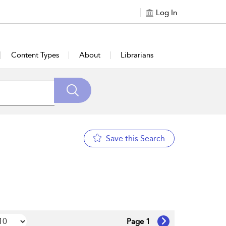
Log In
Content Types
About
Librarians
Save this Search
Page 1