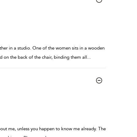
her in a studio. One of the women sits in a wooden
 on the back of the chair, binding them all
...
about me, unless you happen to know me already. The