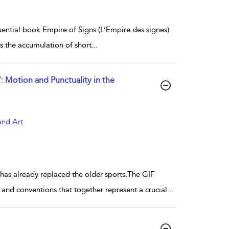
nfluential book Empire of Signs (L’Empire des signes)
is the accumulation of short
...
Motion and Punctuality in the
and Art
 has already replaced the older sports.The GIF
and conventions that together represent a crucial
...