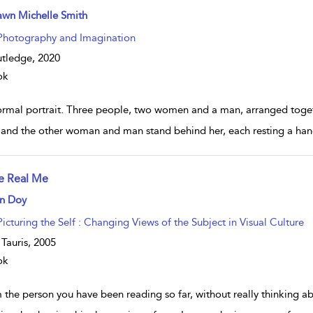
w result details
awn Michelle Smith
Photography and Imagination
tledge,
2020
ok
ormal portrait. Three people, two women and a man, arranged toget
, and the other woman and man stand behind her, each resting a hand
e Real Me
w result details
n Doy
Picturing the Self : Changing Views of the Subject in Visual Culture
. Tauris,
2005
ok
m the person you have been reading so far, without really thinking 