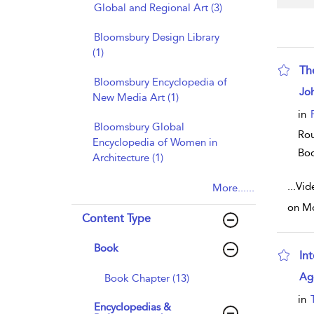
Global and Regional Art (3)
Bloomsbury Design Library
(1)
Th
Bloomsbury Encyclopedia of
sho
Joh
New Media Art (1)
in
Bloomsbury Global
Rou
Encyclopedia of Women in
Bo
Architecture (1)
...
Vid
More......
on Mo
Content Type
Book
Int
sho
Ag
Book Chapter (13)
in
Encyclopedias &