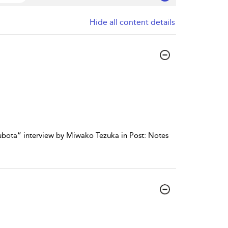
Hide all content details
Kubota” interview by Miwako Tezuka in Post: Notes