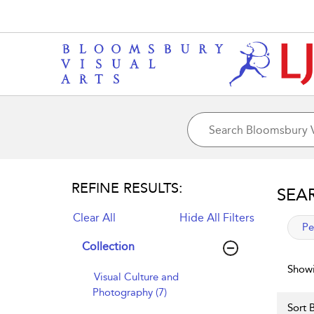
REFINE RESULTS:
SEA
Clear All
Hide All Filters
app
Pe
Collection
Showi
Visual Culture and
Photography (7)
Sort B