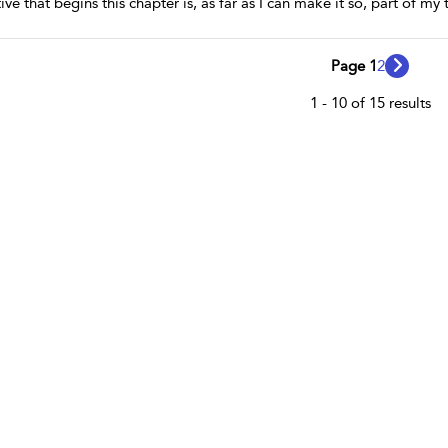
tive that begins this chapter is, as far as I can make it so, part of 
Page 1
2
1 - 10 of 15 results