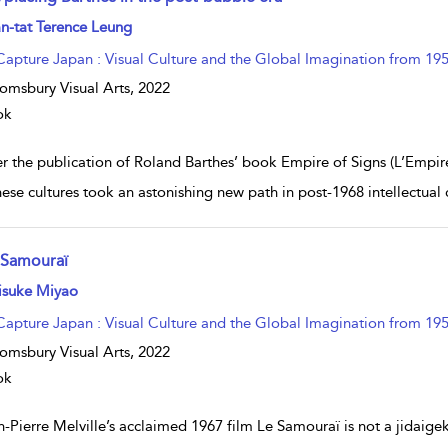
w result details
n-tat Terence Leung
Capture Japan : Visual Culture and the Global Imagination from 195
omsbury Visual Arts,
2022
ok
r the publication of Roland Barthes’ book Empire of Signs (L’Empire d
ese cultures took an astonishing new path in post-1968 intellectual 
 Samouraï
w result details
isuke Miyao
Capture Japan : Visual Culture and the Global Imagination from 195
omsbury Visual Arts,
2022
ok
-Pierre Melville’s acclaimed 1967 film Le Samouraï is not a jidaigek