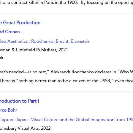
llo, a contract killer in Paris in the 1960s. By focusing on the openi
e Great Production
w result details
dd Cronan
Red Aesthetics : Rodchenko, Brecht, Eisenstein
man & Littlefield Publishers,
2021
ok
at’s needed—is no rest,” Aleksandr Rodchenko declares in “Who We 
 There is “nothing better than to be a citizen of the USSR,” even t
roduction to Part I
w result details
rco Bohr
Capture Japan : Visual Culture and the Global Imagination from 195
omsbury Visual Arts,
2022