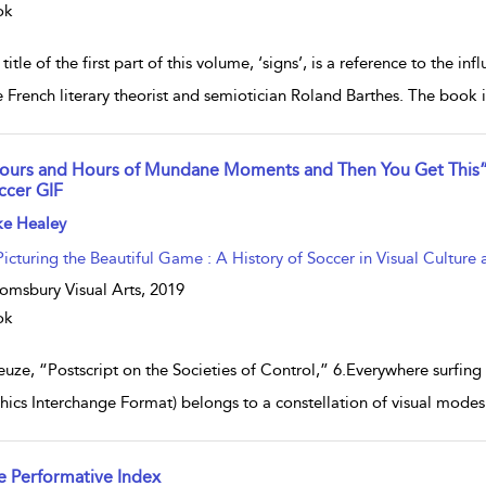
ok
title of the first part of this volume, ‘signs’, is a reference to the i
e French literary theorist and semiotician Roland Barthes. The book 
ours and Hours of Mundane Moments and Then You Get This”: 
ccer GIF
w result details
ke Healey
Picturing the Beautiful Game : A History of Soccer in Visual Culture 
omsbury Visual Arts,
2019
ok
euze, “Postscript on the Societies of Control,” 6.Everywhere surfing
hics Interchange Format) belongs to a constellation of visual modes 
e Performative Index