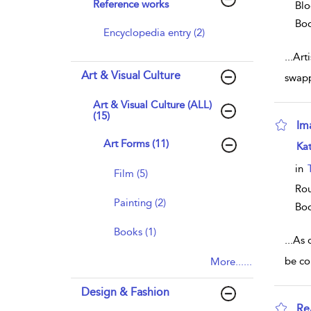
Reference works
Blo
Bo
Encyclopedia entry (2)
...
Arti
Art & Visual Culture
swapp
Art & Visual Culture (ALL)
(15)
Im
Art Forms (11)
sho
Kat
in
Film (5)
Rou
Painting (2)
Bo
Books (1)
...
As 
be co
More......
Design & Fashion
Re