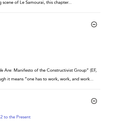
ng scene of Le Samouraï, this chapter
...
Are: Manifesto of the Constructivist Group” (EF,
hough it means “one has to work, work, and work
...
2 to the Present