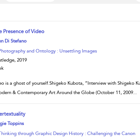
e Presence of Video
w result details
n Di Stefano
Photography and Ontology : Unsettling Images
tledge,
2019
ok
eo is a ghost of yourself.Shigeko Kubota, “Interview with Shigeko 
dern & Contemporary Art Around the Globe (October 11, 2009
...
ertextuality
w result details
gie Toppins
Thinking through Graphic Design History : Challenging the Canon