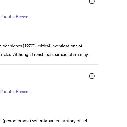
2 to the Present
es signes [1970]), critical investigations of
circles. Although French post-structuralism may
...
2 to the Present
i (period drama) set in Japan but a story of Jef