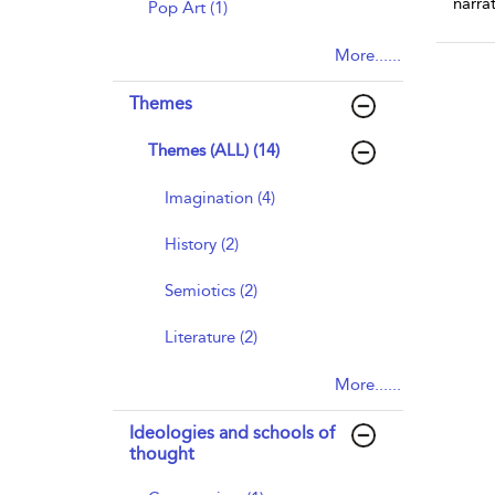
narra
Pop Art (1)
More......
Themes
Themes (ALL) (14)
Imagination (4)
History (2)
Semiotics (2)
Literature (2)
More......
Ideologies and schools of
thought