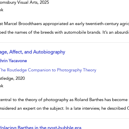
omsbury Visual Arts,
2025
ok
st Marcel Broodthaers appropriated an early twentieth-century agricu
ed the names of the breeds with automobile brands. It’s an absurdist
age, Affect, and Autobiography
w result details
hrin Yacavone
The Routledge Companion to Photography Theory
tledge,
2020
ok
central to the theory of photography as Roland Barthes has become s
nsidered an expert on the subject. In a late interview, he described
/placing Barthes in the post-bubble era