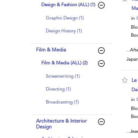
Design & Fashion (ALL) (1)
sho
Ma
Graphic Design (1)
in
Blo
Design History (1)
Bo
Film & Media
...
Afte
Japan
Film & Media (ALL) (2)
Screenwriting (1)
Le
sho
Directing (1)
Da
in
Broadcasting (1)
Blo
Bo
Architecture & Interior
Design
...
Jean