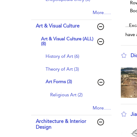
Row
Bo
More......
...
Exc
Art & Visual Culture
have 
Art & Visual Culture (ALL)
(8)
Di
History of Art (6)
sho
Theory of Art (3)
Art Forms (3)
Religious Art (2)
More......
Ji
Architecture & Interior
sho
Design