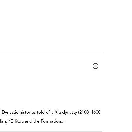
 Dynastic histories told of a Xia dynasty (2100–1600
lan, “Erlitou and the Formation
...