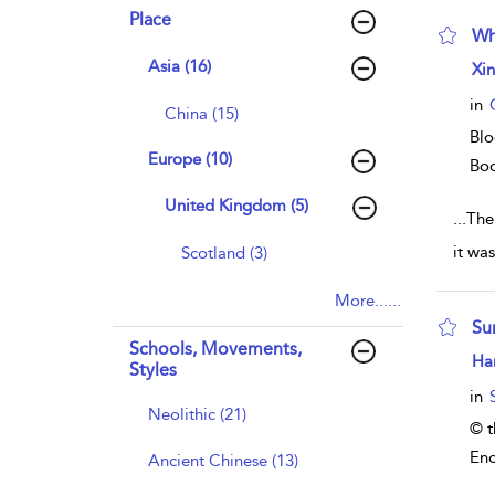
Place
Wh
Asia (16)
sho
Xi
in
China (15)
Blo
Europe (10)
Bo
United Kingdom (5)
...
The
it wa
Scotland (3)
More......
Su
Schools, Movements,
sho
Har
Styles
in
Neolithic (21)
© t
Enc
Ancient Chinese (13)