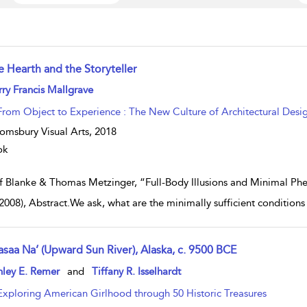
e Hearth and the Storyteller
w result details
ry Francis Mallgrave
From Object to Experience : The New Culture of Architectural Desi
omsbury Visual Arts,
2018
ok
f Blanke & Thomas Metzinger, “Full-Body Illusions and Minimal Phe
(2008), Abstract.We ask, what are the minimally sufficient condition
asaa Na’ (Upward Sun River), Alaska, c. 9500 BCE
w result details
hley E. Remer
and
Tiffany R. Isselhardt
Exploring American Girlhood through 50 Historic Treasures