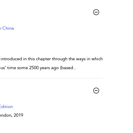
n China
ntroduced in this chapter through the ways in which
cius’ time some 2500 years ago (based
...
dition
 London,
2019