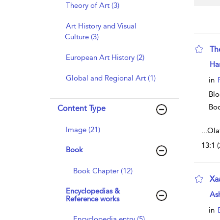
Theory of Art (3)
Art History and Visual
Culture (3)
Th
European Art History (2)
sho
Har
Global and Regional Art (1)
in
Blo
Bo
Content Type
Image (21)
...
Ola
13:1 
Book
Book Chapter (12)
Xa
Encyclopedias &
sho
As
Reference works
in
Encyclopedia entry (5)