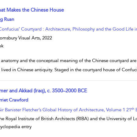
at Makes the Chinese House
w result details
ng Ruan
Confucius’ Courtyard : Architecture, Philosophy and the Good Life i
omsbury Visual Arts,
2022
ok
 anatomy and the conceptual meaning of the Chinese courtyard are i
s lived in Chinese antiquity. Staged in the courtyard house of Confu
mer and Akkad (Iraq), c. 3500–2000 BCE
w result details
riet Crawford
th
Sir Banister Fletcher’s Global History of Architecture, Volume 1 21
E
he Royal Institute of British Architects (RIBA) and the University of
yclopedia entry