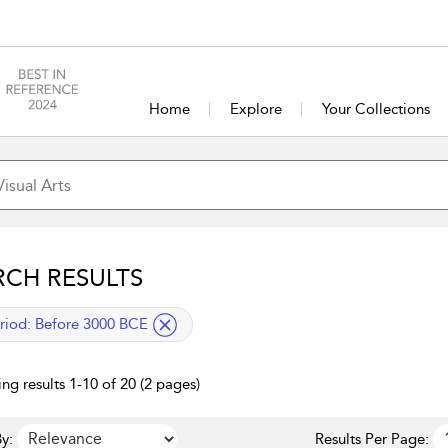
Home
Explore
Your Collections
RCH RESULTS
lied filter
riod:
Before 3000 BCE
ng results 1-10 of 20 (2 pages)
y:
Results Per Page: