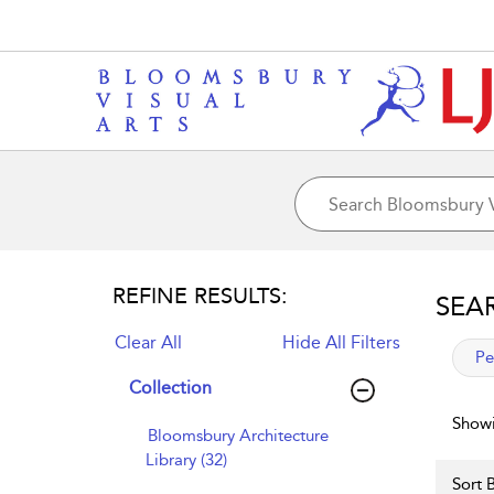
REFINE RESULTS:
SEA
Clear All
Hide All Filters
app
Pe
Collection
Showi
Bloomsbury Architecture
Library (32)
Sort B