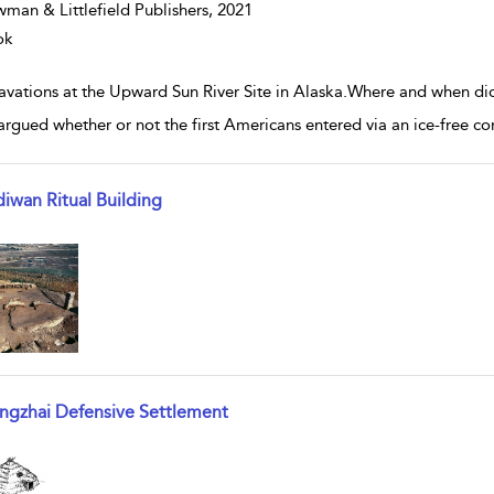
man & Littlefield Publishers,
2021
ok
avations at the Upward Sun River Site in Alaska.Where and when di
argued whether or not the first Americans entered via an ice-free cor
diwan Ritual Building
w result details
angzhai Defensive Settlement
w result details