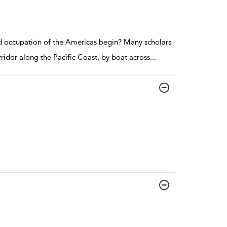
d occupation of the Americas begin? Many scholars
ridor along the Pacific Coast, by boat across
...