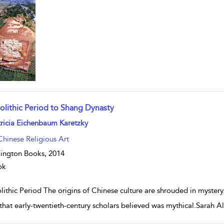
olithic Period to Shang Dynasty
w result details
ricia Eichenbaum Karetzky
Chinese Religious Art
ington Books,
2014
ok
ithic Period The origins of Chinese culture are shrouded in mystery.
that early-twentieth-century scholars believed was mythical.Sarah Al