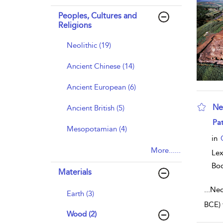
Peoples, Cultures and
Religions
Neolithic (19)
Ancient Chinese (14)
Ancient European (6)
Ne
Ancient British (5)
sho
Pat
Mesopotamian (4)
in
More......
Lex
Bo
Materials
...
Neol
Earth (3)
BCE) 
Wood (2)