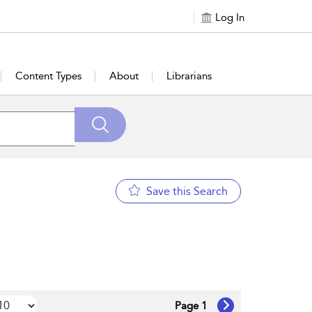
Log In
Content Types
About
Librarians
Save this Search
Page 1