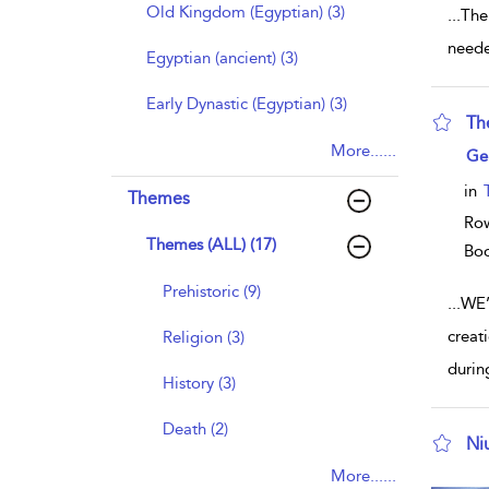
Old Kingdom (Egyptian) (3)
...
The
neede
Egyptian (ancient) (3)
Early Dynastic (Egyptian) (3)
The
More......
sho
Ge
in
Themes
Row
Themes (ALL) (17)
Bo
Prehistoric (9)
...
WE’
creat
Religion (3)
durin
History (3)
Death (2)
Ni
sho
More......