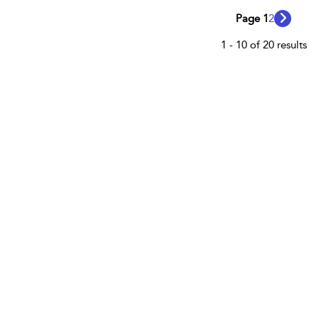
Page 1
2
1 - 10 of 20 results