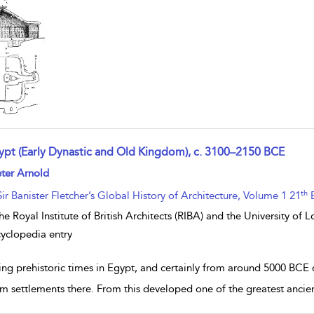
ypt (Early Dynastic and Old Kingdom), c. 3100–2150 BCE
w result details
ter Arnold
th
Sir Banister Fletcher’s Global History of Architecture, Volume 1 21
E
he Royal Institute of British Architects (RIBA) and the University of
yclopedia entry
ing prehistoric times in Egypt, and certainly from around 5000 BCE
rm settlements there. From this developed one of the greatest ancie