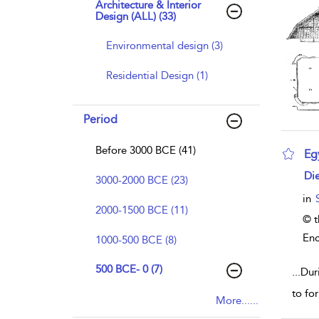
Architecture & Interior
Design (ALL) (33)
Environmental design (3)
Residential Design (1)
Period
Before 3000 BCE (41)
Eg
sho
Die
3000-2000 BCE (23)
in
2000-1500 BCE (11)
© t
Enc
1000-500 BCE (8)
500 BCE- 0 (7)
...
Dur
to fo
More......