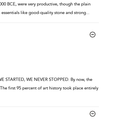
000 BCE, were very productive, though the plain
 essentials like good-quality stone and strong
...
STARTED, WE NEVER STOPPED. By now, the
e first 95 percent of art history took place entirely