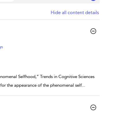
Hide all content details
gn
nomenal Selfhood,” Trends in Cognitive Sciences
s for the appearance of the phenomenal self
...