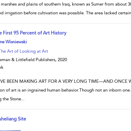
 marshes and plains of southern Iraq, known as Sumer from about 3
d irrigation before cultivation was possible. The area lacked certain
 First 95 Percent of Art History
w result details
ne Wisniewski
The Art of Looking at Art
man & Littlefield Publishers,
2020
ok
VE BEEN MAKING ART FOR A VERY LONG TIME—AND ONCE WE 
ion of art is an ingrained human behavior.Though not an inborn one.Th
g the Stone
...
uheliang Site
w result details