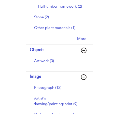
Half-timber framework (2)
Stone (2)
Other plant materials (1)
More......
Objects
Art work (3)
Image
Photograph (12)
Artist's
drawing/painting/print (9)