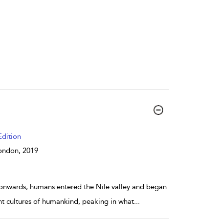
dition
 London,
2019
 onwards, humans entered the Nile valley and began
nt cultures of humankind, peaking in what
...