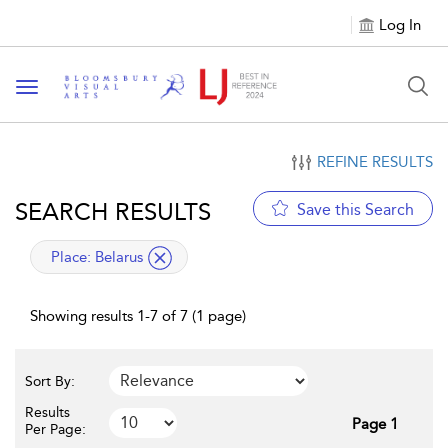
Log In
Toggle navigation
REFINE RESULTS
SEARCH RESULTS
Save this Search
applied filter
Place:
Belarus
Showing results 1-7 of 7 (1 page)
Sort By:
Results
Page 1
Per Page: