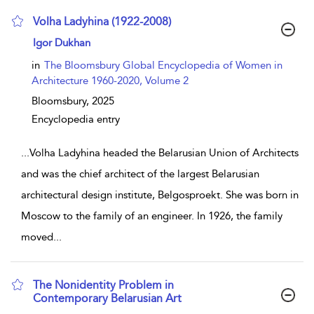
Volha Ladyhina (1922-2008)
show result details
Igor Dukhan
in
The Bloomsbury Global Encyclopedia of Women in
Architecture 1960-2020, Volume 2
Bloomsbury,
2025
Encyclopedia entry
...
Volha Ladyhina headed the Belarusian Union of Architects
and was the chief architect of the largest Belarusian
architectural design institute, Belgosproekt. She was born in
Moscow to the family of an engineer. In 1926, the family
moved
...
The Nonidentity Problem in
Contemporary Belarusian Art