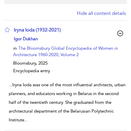
Hide all content details
Iryna Ioda (1932-2021)
show result details
Igor Dukhan
in
The Bloomsbury Global Encyclopedia of Women in
Architecture 1960-2020, Volume 2
Bloomsbury,
2025
Encyclopedia entry
...
Iryna Ioda was one of the most influential architects, urban
planners, and educators working in Belarus in the second
half of the twentieth century. She graduated from the
architectural department of the Belarusian Polytechnic
Institute
...