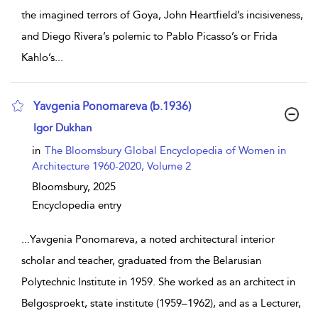
the imagined terrors of Goya, John Heartfield’s incisiveness,
and Diego Rivera’s polemic to Pablo Picasso’s or Frida
Kahlo’s
...
Yavgenia Ponomareva (b.1936)
show result details
Igor Dukhan
in
The Bloomsbury Global Encyclopedia of Women in
Architecture 1960-2020, Volume 2
Bloomsbury,
2025
Encyclopedia entry
...
Yavgenia Ponomareva, a noted architectural interior
scholar and teacher, graduated from the Belarusian
Polytechnic Institute in 1959. She worked as an architect in
Belgosproekt, state institute (1959–1962), and as a Lecturer,