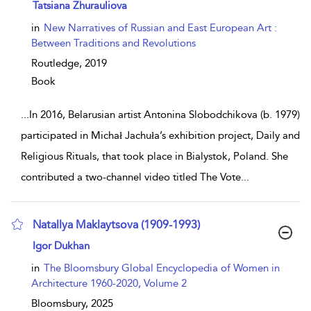
show result details
Tatsiana Zhurauliova
in
New Narratives of Russian and East European Art :
Between Traditions and Revolutions
Routledge,
2019
Book
...
In 2016, Belarusian artist Antonina Slobodchikova (b. 1979)
participated in Michał Jachuła’s exhibition project, Daily and
Religious Rituals, that took place in Bialystok, Poland. She
contributed a two-channel video titled The Vote
...
Natallya Maklaytsova (1909-1993)
show result details
Igor Dukhan
in
The Bloomsbury Global Encyclopedia of Women in
Architecture 1960-2020, Volume 2
Bloomsbury,
2025