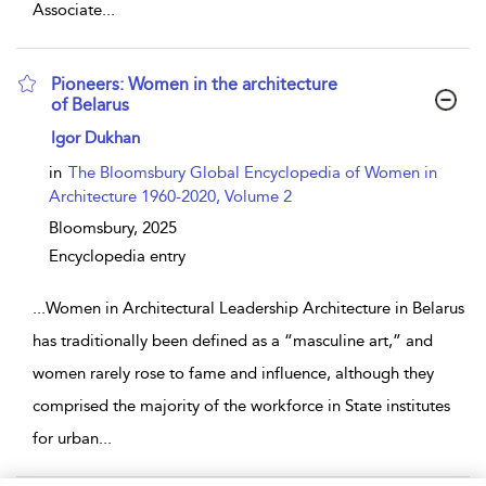
Associate
...
Pioneers: Women in the architecture
of Belarus
show result details
Igor Dukhan
in
The Bloomsbury Global Encyclopedia of Women in
Architecture 1960-2020, Volume 2
Bloomsbury,
2025
Encyclopedia entry
...
Women in Architectural Leadership Architecture in Belarus
has traditionally been defined as a “masculine art,” and
women rarely rose to fame and influence, although they
comprised the majority of the workforce in State institutes
for urban
...