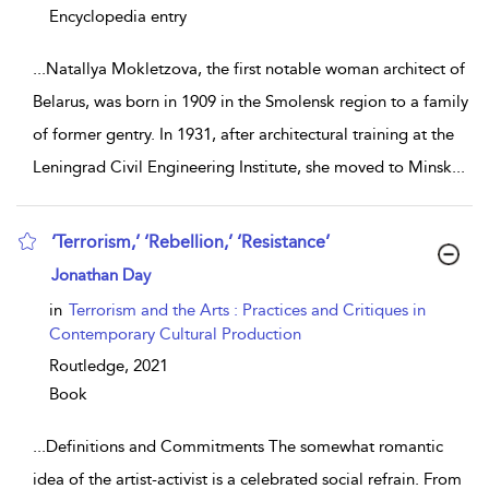
Encyclopedia entry
...
Natallya Mokletzova, the first notable woman architect of
Belarus, was born in 1909 in the Smolensk region to a family
of former gentry. In 1931, after architectural training at the
Leningrad Civil Engineering Institute, she moved to Minsk
...
‘Terrorism,’ ‘Rebellion,’ ‘Resistance’
show result details
Jonathan Day
in
Terrorism and the Arts : Practices and Critiques in
Contemporary Cultural Production
Routledge,
2021
Book
...
Definitions and Commitments The somewhat romantic
idea of the artist-activist is a celebrated social refrain. From